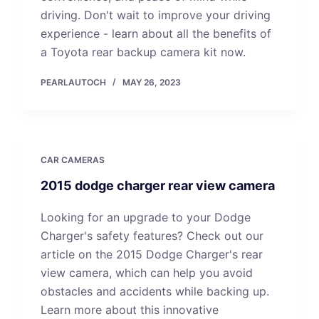
driving. Don't wait to improve your driving
experience - learn about all the benefits of
a Toyota rear backup camera kit now.
PEARLAUTOCH
MAY 26, 2023
CAR CAMERAS
2015 dodge charger rear view camera
Looking for an upgrade to your Dodge
Charger's safety features? Check out our
article on the 2015 Dodge Charger's rear
view camera, which can help you avoid
obstacles and accidents while backing up.
Learn more about this innovative