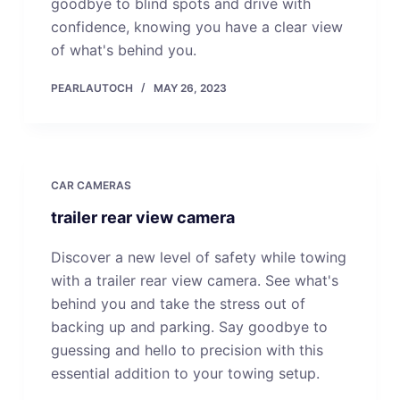
goodbye to blind spots and drive with
confidence, knowing you have a clear view
of what's behind you.
PEARLAUTOCH
MAY 26, 2023
CAR CAMERAS
trailer rear view camera
Discover a new level of safety while towing
with a trailer rear view camera. See what's
behind you and take the stress out of
backing up and parking. Say goodbye to
guessing and hello to precision with this
essential addition to your towing setup.