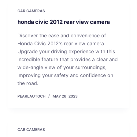
CAR CAMERAS
honda civic 2012 rear view camera
Discover the ease and convenience of
Honda Civic 2012's rear view camera.
Upgrade your driving experience with this
incredible feature that provides a clear and
wide-angle view of your surroundings,
improving your safety and confidence on
the road.
PEARLAUTOCH
MAY 26, 2023
CAR CAMERAS