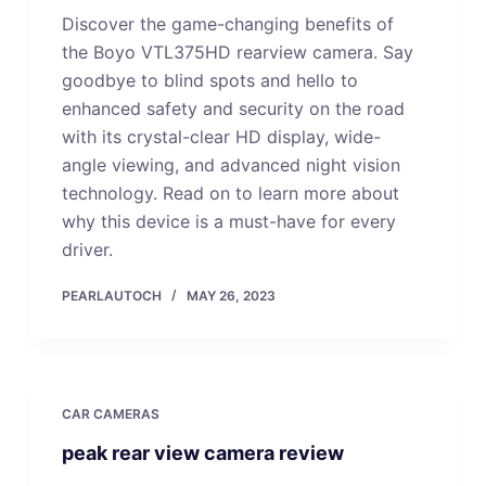
Discover the game-changing benefits of
the Boyo VTL375HD rearview camera. Say
goodbye to blind spots and hello to
enhanced safety and security on the road
with its crystal-clear HD display, wide-
angle viewing, and advanced night vision
technology. Read on to learn more about
why this device is a must-have for every
driver.
PEARLAUTOCH
MAY 26, 2023
CAR CAMERAS
peak rear view camera review