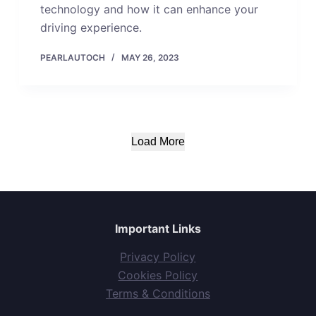
technology and how it can enhance your
driving experience.
PEARLAUTOCH
MAY 26, 2023
Load More
Important Links
Privacy Policy
Cookies Policy
Terms & Conditions