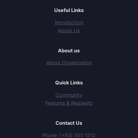
Useful Links
Introduction
About Us
About us
About Organization
Quick Links
Community
Features & Requests
Contact Us
Phone: (+63) 555 1212