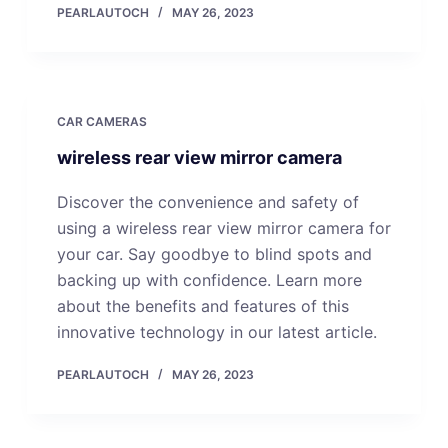
PEARLAUTOCH
MAY 26, 2023
CAR CAMERAS
wireless rear view mirror camera
Discover the convenience and safety of
using a wireless rear view mirror camera for
your car. Say goodbye to blind spots and
backing up with confidence. Learn more
about the benefits and features of this
innovative technology in our latest article.
PEARLAUTOCH
MAY 26, 2023