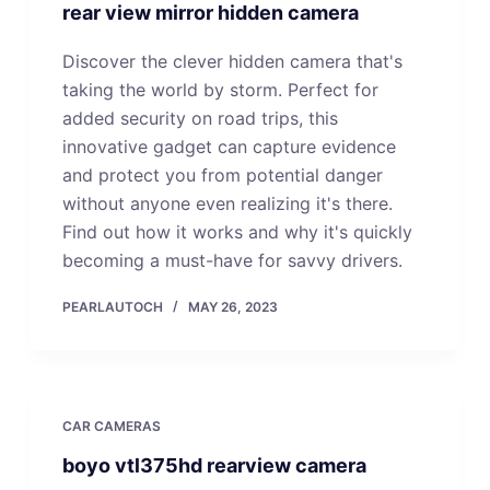
rear view mirror hidden camera
Discover the clever hidden camera that's
taking the world by storm. Perfect for
added security on road trips, this
innovative gadget can capture evidence
and protect you from potential danger
without anyone even realizing it's there.
Find out how it works and why it's quickly
becoming a must-have for savvy drivers.
PEARLAUTOCH
MAY 26, 2023
CAR CAMERAS
boyo vtl375hd rearview camera