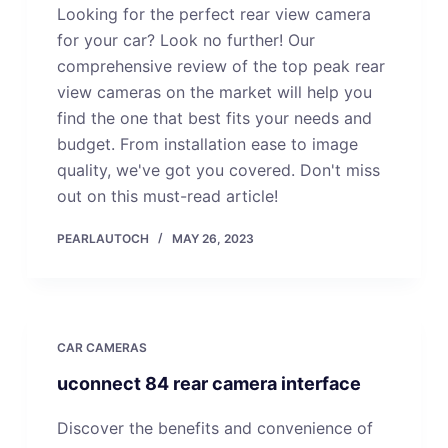
Looking for the perfect rear view camera
for your car? Look no further! Our
comprehensive review of the top peak rear
view cameras on the market will help you
find the one that best fits your needs and
budget. From installation ease to image
quality, we've got you covered. Don't miss
out on this must-read article!
PEARLAUTOCH
MAY 26, 2023
CAR CAMERAS
uconnect 84 rear camera interface
Discover the benefits and convenience of