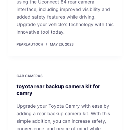
using the Uconnect 84 rear camera
interface, including improved visibility and
added safety features while driving.
Upgrade your vehicle's technology with this
innovative tool today.
PEARLAUTOCH
MAY 26, 2023
CAR CAMERAS
toyota rear backup camera kit for
camry
Upgrade your Toyota Camry with ease by
adding a rear backup camera kit. With this
simple addition, you can increase safety,
convenience, and peace of mind while