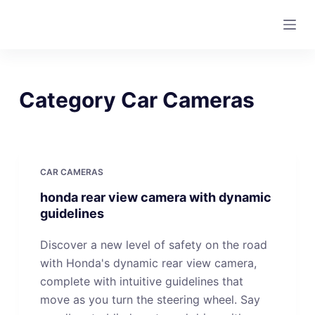
S
k
i
p
t
Category
Car Cameras
o
c
o
n
CAR CAMERAS
t
honda rear view camera with dynamic
e
guidelines
n
t
Discover a new level of safety on the road
with Honda's dynamic rear view camera,
complete with intuitive guidelines that
move as you turn the steering wheel. Say