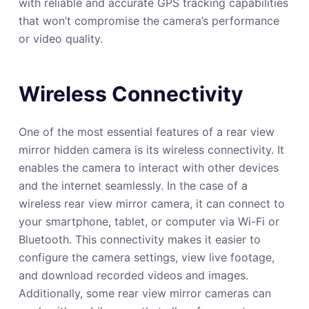
with reliable and accurate GPS tracking capabilities
that won’t compromise the camera’s performance
or video quality.
Wireless Connectivity
One of the most essential features of a rear view
mirror hidden camera is its wireless connectivity. It
enables the camera to interact with other devices
and the internet seamlessly. In the case of a
wireless rear view mirror camera, it can connect to
your smartphone, tablet, or computer via Wi-Fi or
Bluetooth. This connectivity makes it easier to
configure the camera settings, view live footage,
and download recorded videos and images.
Additionally, some rear view mirror cameras can