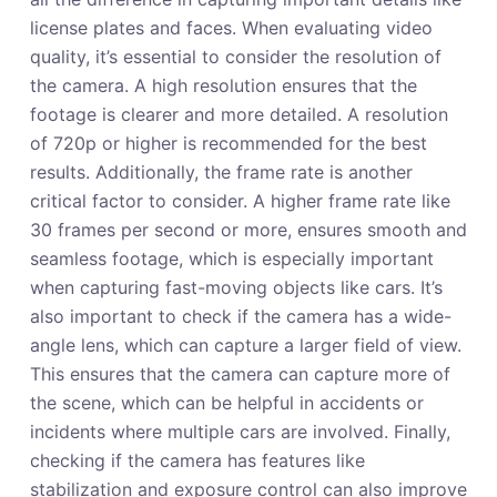
license plates and faces. When evaluating video
quality, it’s essential to consider the resolution of
the camera. A high resolution ensures that the
footage is clearer and more detailed. A resolution
of 720p or higher is recommended for the best
results. Additionally, the frame rate is another
critical factor to consider. A higher frame rate like
30 frames per second or more, ensures smooth and
seamless footage, which is especially important
when capturing fast-moving objects like cars. It’s
also important to check if the camera has a wide-
angle lens, which can capture a larger field of view.
This ensures that the camera can capture more of
the scene, which can be helpful in accidents or
incidents where multiple cars are involved. Finally,
checking if the camera has features like
stabilization and exposure control can also improve