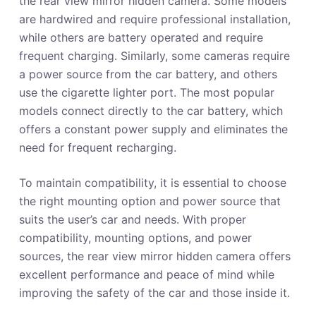
the rear view mirror hidden camera. Some models
are hardwired and require professional installation,
while others are battery operated and require
frequent charging. Similarly, some cameras require
a power source from the car battery, and others
use the cigarette lighter port. The most popular
models connect directly to the car battery, which
offers a constant power supply and eliminates the
need for frequent recharging.
To maintain compatibility, it is essential to choose
the right mounting option and power source that
suits the user’s car and needs. With proper
compatibility, mounting options, and power
sources, the rear view mirror hidden camera offers
excellent performance and peace of mind while
improving the safety of the car and those inside it.