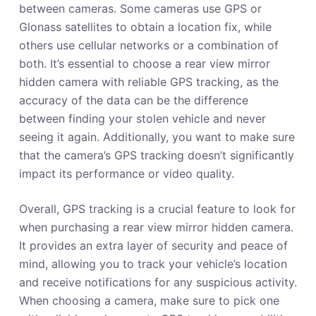
between cameras. Some cameras use GPS or
Glonass satellites to obtain a location fix, while
others use cellular networks or a combination of
both. It’s essential to choose a rear view mirror
hidden camera with reliable GPS tracking, as the
accuracy of the data can be the difference
between finding your stolen vehicle and never
seeing it again. Additionally, you want to make sure
that the camera’s GPS tracking doesn’t significantly
impact its performance or video quality.
Overall, GPS tracking is a crucial feature to look for
when purchasing a rear view mirror hidden camera.
It provides an extra layer of security and peace of
mind, allowing you to track your vehicle’s location
and receive notifications for any suspicious activity.
When choosing a camera, make sure to pick one