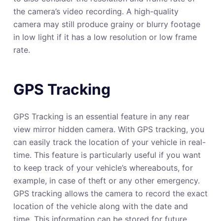
the camera’s video recording. A high-quality
camera may still produce grainy or blurry footage
in low light if it has a low resolution or low frame
rate.
GPS Tracking
GPS Tracking is an essential feature in any rear
view mirror hidden camera. With GPS tracking, you
can easily track the location of your vehicle in real-
time. This feature is particularly useful if you want
to keep track of your vehicle’s whereabouts, for
example, in case of theft or any other emergency.
GPS tracking allows the camera to record the exact
location of the vehicle along with the date and
time. This information can be stored for future