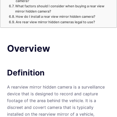
camera?
What factors should I consider when buying a rear view
mirror hidden camera?
How do I install a rear view mirror hidden camera?
Are rear view mirror hidden cameras legal to use?
Overview
Definition
A rearview mirror hidden camera is a surveillance
device that is designed to record and capture
footage of the area behind the vehicle. It is a
discreet and covert camera that is typically
installed on the rearview mirror of a vehicle,