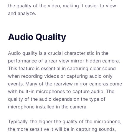
the quality of the video, making it easier to view
and analyze.
Audio Quality
Audio quality is a crucial characteristic in the
performance of a rear view mirror hidden camera.
This feature is essential in capturing clear sound
when recording videos or capturing audio only
events. Many of the rearview mirror cameras come
with built-in microphones to capture audio. The
quality of the audio depends on the type of
microphone installed in the camera.
Typically, the higher the quality of the microphone,
the more sensitive it will be in capturing sounds,