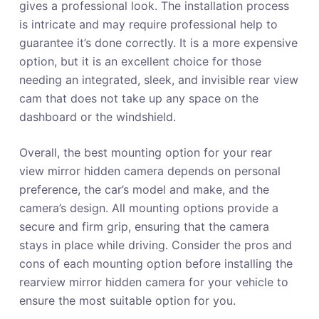
gives a professional look. The installation process
is intricate and may require professional help to
guarantee it’s done correctly. It is a more expensive
option, but it is an excellent choice for those
needing an integrated, sleek, and invisible rear view
cam that does not take up any space on the
dashboard or the windshield.
Overall, the best mounting option for your rear
view mirror hidden camera depends on personal
preference, the car’s model and make, and the
camera’s design. All mounting options provide a
secure and firm grip, ensuring that the camera
stays in place while driving. Consider the pros and
cons of each mounting option before installing the
rearview mirror hidden camera for your vehicle to
ensure the most suitable option for you.