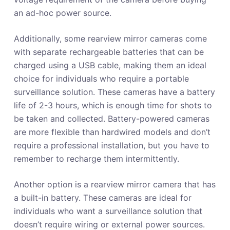
an ad-hoc power source.
Additionally, some rearview mirror cameras come
with separate rechargeable batteries that can be
charged using a USB cable, making them an ideal
choice for individuals who require a portable
surveillance solution. These cameras have a battery
life of 2-3 hours, which is enough time for shots to
be taken and collected. Battery-powered cameras
are more flexible than hardwired models and don’t
require a professional installation, but you have to
remember to recharge them intermittently.
Another option is a rearview mirror camera that has
a built-in battery. These cameras are ideal for
individuals who want a surveillance solution that
doesn’t require wiring or external power sources.