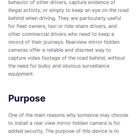
behavior of other drivers, capture evidence of
illegal activity, or simply to keep an eye on the road
behind when driving. They are particularly useful
for fleet owners, taxi or ride-share drivers, and
other commercial drivers who need to keep a
record of their journeys. Rearview mirror hidden
cameras offer a reliable and discreet way to
capture video footage of the road behind, without
the need for bulky and obvious surveillance
equipment.
Purpose
One of the main reasons why someone may choose
to install a rear view mirror hidden camera is for
added security. The purpose of this device is to