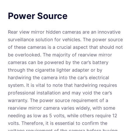
Power Source
Rear view mirror hidden cameras are an innovative
surveillance solution for vehicles. The power source
of these cameras is a crucial aspect that should not
be overlooked. The majority of rearview mirror
cameras can be powered by the car’s battery
through the cigarette lighter adapter or by
hardwiring the camera into the car’s electrical
system. It is vital to note that hardwiring requires
professional installation and may void the car’s
warranty. The power source requirement of a
rearview mirror camera varies widely, with some
needing as low as 5 volts, while others require 12
volts. Therefore, it is essential to confirm the
voltage requirement of the camera before buying