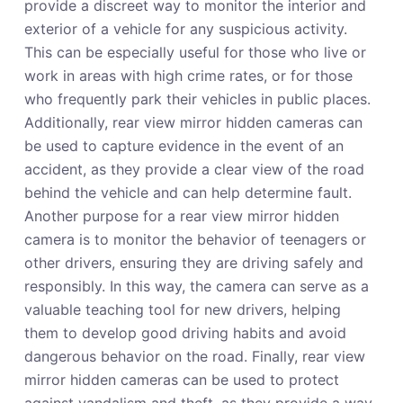
provide a discreet way to monitor the interior and
exterior of a vehicle for any suspicious activity.
This can be especially useful for those who live or
work in areas with high crime rates, or for those
who frequently park their vehicles in public places.
Additionally, rear view mirror hidden cameras can
be used to capture evidence in the event of an
accident, as they provide a clear view of the road
behind the vehicle and can help determine fault.
Another purpose for a rear view mirror hidden
camera is to monitor the behavior of teenagers or
other drivers, ensuring they are driving safely and
responsibly. In this way, the camera can serve as a
valuable teaching tool for new drivers, helping
them to develop good driving habits and avoid
dangerous behavior on the road. Finally, rear view
mirror hidden cameras can be used to protect
against vandalism and theft, as they provide a way