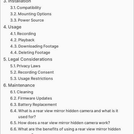
Installation
Compatibility
Mounting Options
Power Source
Usage
Recording
Playback
Downloading Footage
Deleting Footage
Legal Considerations
Privacy Laws
Recording Consent
Usage Restrictions
Maintenance
Cleaning
Firmware Updates
Battery Replacement
What is a rear view mirror hidden camera and what is it
used for?
How does a rear view mirror hidden camera work?
What are the benefits of using a rear view mirror hidden