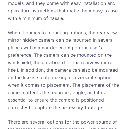
models, and they come with easy installation and
operation instructions that make them easy to use
with a minimum of hassle.
When it comes to mounting options, the rear view
mirror hidden camera can be mounted in several
places within a car depending on the user’s
preference. The camera can be mounted on the
windshield, the dashboard or the rearview mirror
itself. In addition, the camera can also be mounted
on the license plate making it a versatile option
when it comes to placement. The placement of the
camera affects the recording angle, and it is
essential to ensure the camera is positioned
correctly to capture the necessary footage.
There are several options for the power source of