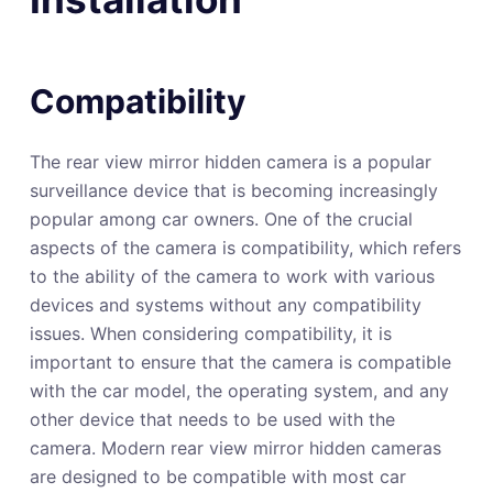
Compatibility
The rear view mirror hidden camera is a popular
surveillance device that is becoming increasingly
popular among car owners. One of the crucial
aspects of the camera is compatibility, which refers
to the ability of the camera to work with various
devices and systems without any compatibility
issues. When considering compatibility, it is
important to ensure that the camera is compatible
with the car model, the operating system, and any
other device that needs to be used with the
camera. Modern rear view mirror hidden cameras
are designed to be compatible with most car