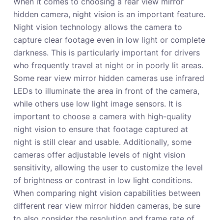
When it comes to choosing a rear view mirror
hidden camera, night vision is an important feature.
Night vision technology allows the camera to
capture clear footage even in low light or complete
darkness. This is particularly important for drivers
who frequently travel at night or in poorly lit areas.
Some rear view mirror hidden cameras use infrared
LEDs to illuminate the area in front of the camera,
while others use low light image sensors. It is
important to choose a camera with high-quality
night vision to ensure that footage captured at
night is still clear and usable. Additionally, some
cameras offer adjustable levels of night vision
sensitivity, allowing the user to customize the level
of brightness or contrast in low light conditions.
When comparing night vision capabilities between
different rear view mirror hidden cameras, be sure
to also consider the resolution and frame rate of