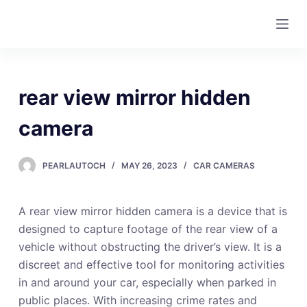
S
k
i
p
t
rear view mirror hidden
o
c
camera
o
n
PEARLAUTOCH
MAY 26, 2023
CAR CAMERAS
t
e
A rear view mirror hidden camera is a device that is
n
designed to capture footage of the rear view of a
t
vehicle without obstructing the driver’s view. It is a
discreet and effective tool for monitoring activities
in and around your car, especially when parked in
public places. With increasing crime rates and