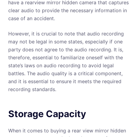
have a rearview mirror hidden camera that captures
clear audio to provide the necessary information in
case of an accident.
However, it is crucial to note that audio recording
may not be legal in some states, especially if one
party does not agree to the audio recording. It is,
therefore, essential to familiarize oneself with the
state’s laws on audio recording to avoid legal
battles. The audio quality is a critical component,
and it is essential to ensure it meets the required
recording standards.
Storage Capacity
When it comes to buying a rear view mirror hidden