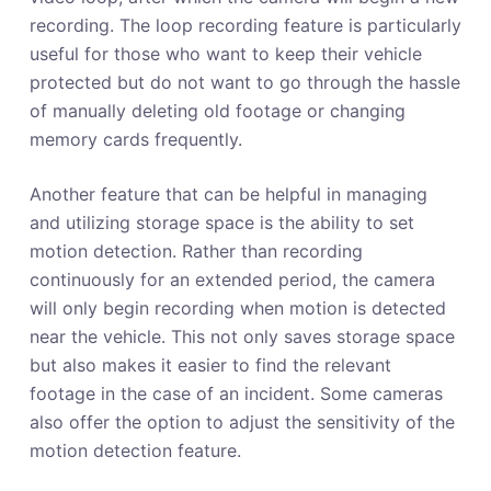
recording. The loop recording feature is particularly
useful for those who want to keep their vehicle
protected but do not want to go through the hassle
of manually deleting old footage or changing
memory cards frequently.
Another feature that can be helpful in managing
and utilizing storage space is the ability to set
motion detection. Rather than recording
continuously for an extended period, the camera
will only begin recording when motion is detected
near the vehicle. This not only saves storage space
but also makes it easier to find the relevant
footage in the case of an incident. Some cameras
also offer the option to adjust the sensitivity of the
motion detection feature.