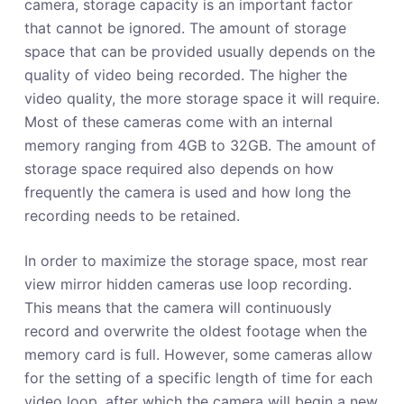
camera, storage capacity is an important factor
that cannot be ignored. The amount of storage
space that can be provided usually depends on the
quality of video being recorded. The higher the
video quality, the more storage space it will require.
Most of these cameras come with an internal
memory ranging from 4GB to 32GB. The amount of
storage space required also depends on how
frequently the camera is used and how long the
recording needs to be retained.
In order to maximize the storage space, most rear
view mirror hidden cameras use loop recording.
This means that the camera will continuously
record and overwrite the oldest footage when the
memory card is full. However, some cameras allow
for the setting of a specific length of time for each
video loop, after which the camera will begin a new