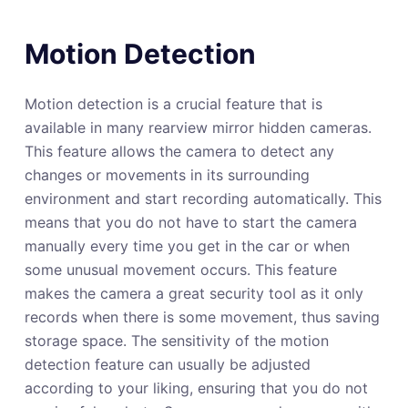
Motion Detection
Motion detection is a crucial feature that is
available in many rearview mirror hidden cameras.
This feature allows the camera to detect any
changes or movements in its surrounding
environment and start recording automatically. This
means that you do not have to start the camera
manually every time you get in the car or when
some unusual movement occurs. This feature
makes the camera a great security tool as it only
records when there is some movement, thus saving
storage space. The sensitivity of the motion
detection feature can usually be adjusted
according to your liking, ensuring that you do not