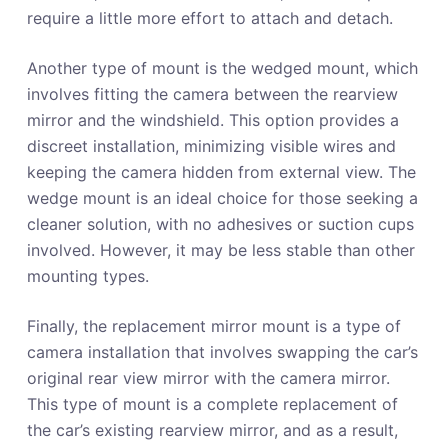
require a little more effort to attach and detach.
Another type of mount is the wedged mount, which
involves fitting the camera between the rearview
mirror and the windshield. This option provides a
discreet installation, minimizing visible wires and
keeping the camera hidden from external view. The
wedge mount is an ideal choice for those seeking a
cleaner solution, with no adhesives or suction cups
involved. However, it may be less stable than other
mounting types.
Finally, the replacement mirror mount is a type of
camera installation that involves swapping the car’s
original rear view mirror with the camera mirror.
This type of mount is a complete replacement of
the car’s existing rearview mirror, and as a result,