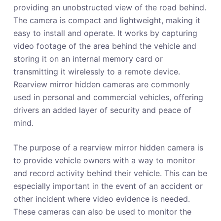
providing an unobstructed view of the road behind.
The camera is compact and lightweight, making it
easy to install and operate. It works by capturing
video footage of the area behind the vehicle and
storing it on an internal memory card or
transmitting it wirelessly to a remote device.
Rearview mirror hidden cameras are commonly
used in personal and commercial vehicles, offering
drivers an added layer of security and peace of
mind.
The purpose of a rearview mirror hidden camera is
to provide vehicle owners with a way to monitor
and record activity behind their vehicle. This can be
especially important in the event of an accident or
other incident where video evidence is needed.
These cameras can also be used to monitor the