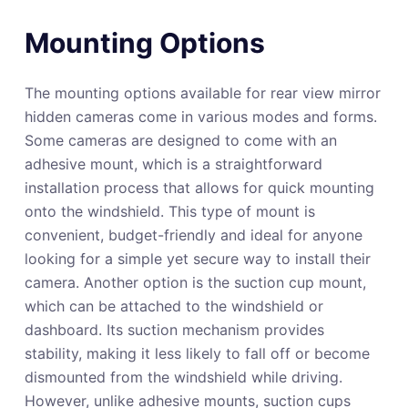
Mounting Options
The mounting options available for rear view mirror
hidden cameras come in various modes and forms.
Some cameras are designed to come with an
adhesive mount, which is a straightforward
installation process that allows for quick mounting
onto the windshield. This type of mount is
convenient, budget-friendly and ideal for anyone
looking for a simple yet secure way to install their
camera. Another option is the suction cup mount,
which can be attached to the windshield or
dashboard. Its suction mechanism provides
stability, making it less likely to fall off or become
dismounted from the windshield while driving.
However, unlike adhesive mounts, suction cups