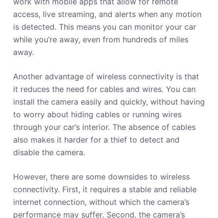
work with mobile apps that allow for remote
access, live streaming, and alerts when any motion
is detected. This means you can monitor your car
while you’re away, even from hundreds of miles
away.
Another advantage of wireless connectivity is that
it reduces the need for cables and wires. You can
install the camera easily and quickly, without having
to worry about hiding cables or running wires
through your car’s interior. The absence of cables
also makes it harder for a thief to detect and
disable the camera.
However, there are some downsides to wireless
connectivity. First, it requires a stable and reliable
internet connection, without which the camera’s
performance may suffer. Second, the camera’s