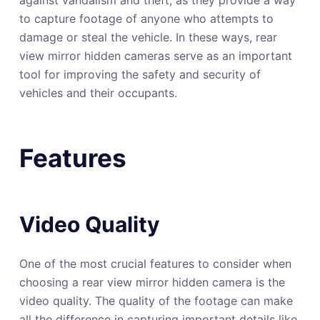
to capture footage of anyone who attempts to
damage or steal the vehicle. In these ways, rear
view mirror hidden cameras serve as an important
tool for improving the safety and security of
vehicles and their occupants.
Features
Video Quality
One of the most crucial features to consider when
choosing a rear view mirror hidden camera is the
video quality. The quality of the footage can make
all the difference in capturing important details like