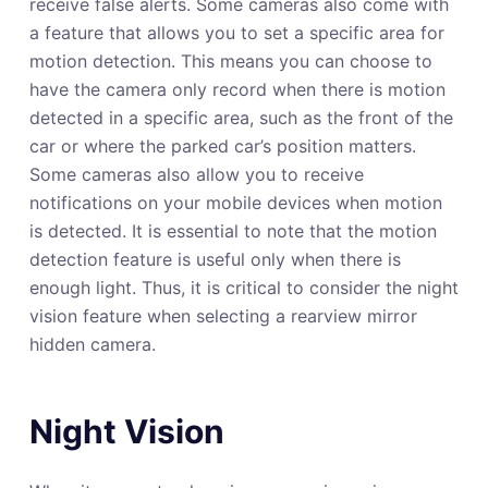
receive false alerts. Some cameras also come with
a feature that allows you to set a specific area for
motion detection. This means you can choose to
have the camera only record when there is motion
detected in a specific area, such as the front of the
car or where the parked car’s position matters.
Some cameras also allow you to receive
notifications on your mobile devices when motion
is detected. It is essential to note that the motion
detection feature is useful only when there is
enough light. Thus, it is critical to consider the night
vision feature when selecting a rearview mirror
hidden camera.
Night Vision