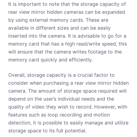
It is important to note that the storage capacity of
rear view mirror hidden cameras can be expanded
by using external memory cards. These are
available in different sizes and can be easily
inserted into the camera. It is advisable to go for a
memory card that has a high read/write speed, this
will ensure that the camera writes footage to the
memory card quickly and efficiently.
Overall, storage capacity is a crucial factor to
consider when purchasing a rear view mirror hidden
camera. The amount of storage space required will
depend on the user’s individual needs and the
quality of video they wish to record. However, with
features such as loop recording and motion
detection, it is possible to easily manage and utilize
storage space to its full potential.