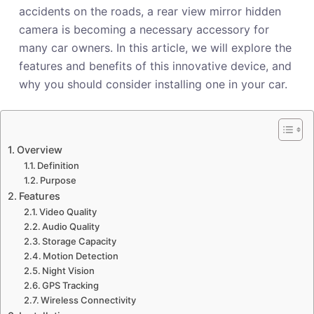
accidents on the roads, a rear view mirror hidden
camera is becoming a necessary accessory for
many car owners. In this article, we will explore the
features and benefits of this innovative device, and
why you should consider installing one in your car.
Overview
Definition
Purpose
Features
Video Quality
Audio Quality
Storage Capacity
Motion Detection
Night Vision
GPS Tracking
Wireless Connectivity