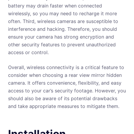
battery may drain faster when connected
wirelessly, so you may need to recharge it more
often. Third, wireless cameras are susceptible to
interference and hacking. Therefore, you should
ensure your camera has strong encryption and
other security features to prevent unauthorized
access or control.
Overall, wireless connectivity is a critical feature to
consider when choosing a rear view mirror hidden
camera. It offers convenience, flexibility, and easy
access to your car’s security footage. However, you
should also be aware of its potential drawbacks
and take appropriate measures to mitigate them.
Installation