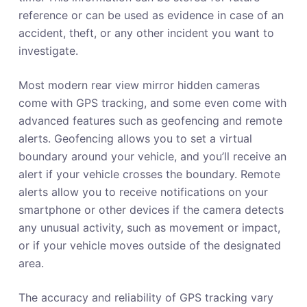
reference or can be used as evidence in case of an
accident, theft, or any other incident you want to
investigate.
Most modern rear view mirror hidden cameras
come with GPS tracking, and some even come with
advanced features such as geofencing and remote
alerts. Geofencing allows you to set a virtual
boundary around your vehicle, and you’ll receive an
alert if your vehicle crosses the boundary. Remote
alerts allow you to receive notifications on your
smartphone or other devices if the camera detects
any unusual activity, such as movement or impact,
or if your vehicle moves outside of the designated
area.
The accuracy and reliability of GPS tracking vary