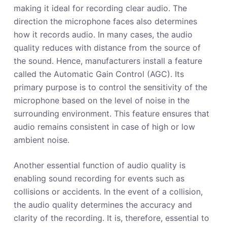
making it ideal for recording clear audio. The
direction the microphone faces also determines
how it records audio. In many cases, the audio
quality reduces with distance from the source of
the sound. Hence, manufacturers install a feature
called the Automatic Gain Control (AGC). Its
primary purpose is to control the sensitivity of the
microphone based on the level of noise in the
surrounding environment. This feature ensures that
audio remains consistent in case of high or low
ambient noise.
Another essential function of audio quality is
enabling sound recording for events such as
collisions or accidents. In the event of a collision,
the audio quality determines the accuracy and
clarity of the recording. It is, therefore, essential to