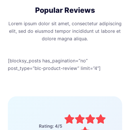
Popular Reviews
Lorem ipsum dolor sit amet, consectetur adipiscing
elit, sed do eiusmod tempor incididunt ut labore et
dolore magna aliqua.
[blocksy_posts has_pagination=”no”
post_type=”blc-product-review” limit=”4″]
Rating: 4/5