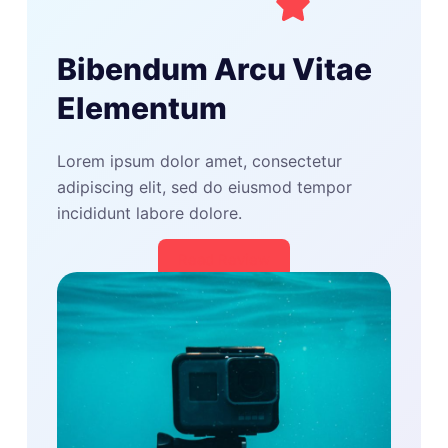
Bibendum Arcu Vitae
Elementum
Lorem ipsum dolor amet, consectetur
adipiscing elit, sed do eiusmod tempor
incididunt labore dolore.
Read Review