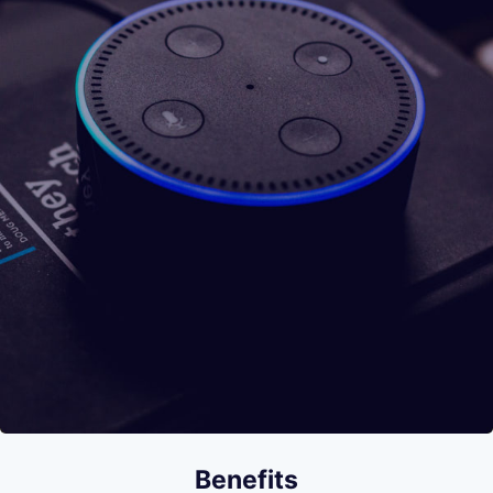
Benefits