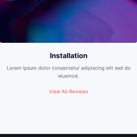
Installation
Lorem ipsum dolor consectetur adipiscing elit sed do
eiusmod.
View All Reviews