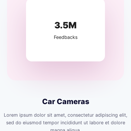
3.5M
Feedbacks
Car Cameras
Lorem ipsum dolor sit amet, consectetur adipiscing elit,
sed do eiusmod tempor incididunt ut labore et dolore
magna aliqua.