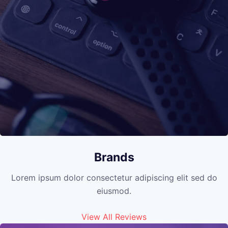
Brands
Lorem ipsum dolor consectetur adipiscing elit sed do
eiusmod.
View All Reviews