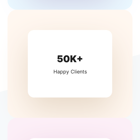
50K+
Happy Clients