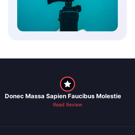
Donec Massa Sapien Faucibus Molestie
Read Review