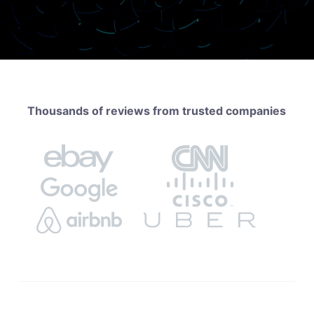
Thousands of reviews from trusted companies