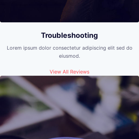
Troubleshooting
Lorem ipsum dolor consectetur adipiscing elit sed do
eiusmod.
View All Reviews