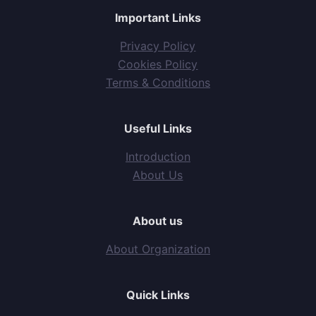
Important Links
Privacy Policy
Cookies Policy
Terms & Conditions
Useful Links
Introduction
About Us
About us
About Organization
Quick Links