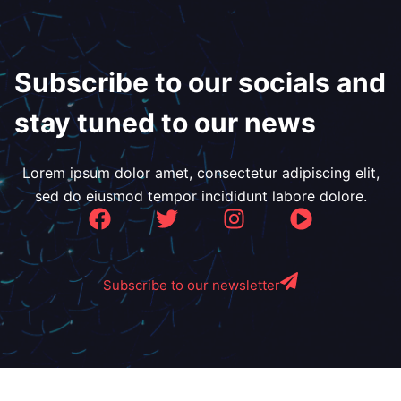
Subscribe to our socials and
stay tuned to our news
Lorem ipsum dolor amet, consectetur adipiscing elit,
sed do eiusmod tempor incididunt labore dolore.
Subscribe to our newsletter