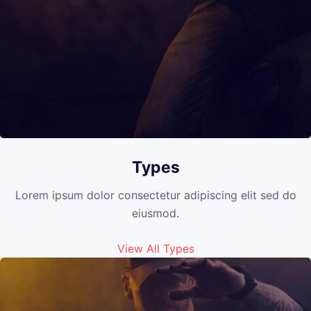
Types
Lorem ipsum dolor consectetur adipiscing elit sed do
eiusmod.
View All Types