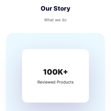
Our Story
What we do
100K+
Reviewed Products