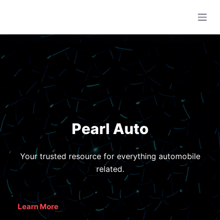
S
k
i
p
t
o
c
o
n
Pearl Auto
t
e
n
Your trusted resource for everything automobile
t
related.
Learn More