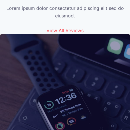
Lorem ipsum dolor consectetur adipiscing elit sed do
eiusmod.
View All Reviews