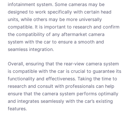
infotainment system. Some cameras may be
designed to work specifically with certain head
units, while others may be more universally
compatible. It is important to research and confirm
the compatibility of any aftermarket camera
system with the car to ensure a smooth and
seamless integration.
Overall, ensuring that the rear-view camera system
is compatible with the car is crucial to guarantee its
functionality and effectiveness. Taking the time to
research and consult with professionals can help
ensure that the camera system performs optimally
and integrates seamlessly with the car’s existing
features.