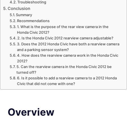
Troubleshooting
Conclusion
Summary
Recommendations
1. What is the purpose of the rear view camera in the
Honda Civic 2012?
2. Is the Honda Civic 2012 rearview camera adjustable?
3. Does the 2012 Honda Civic have both a rearview camera
and a parking sensor system?
4. How does the rearview camera work in the Honda Civic
2012?
5. Can the rearview camera in the Honda Civic 2012 be
turned off?
6. Is it possible to add a rearview camera to a 2012 Honda
Civic that did not come with one?
Overview