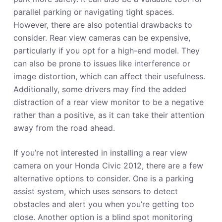
parallel parking or navigating tight spaces.
However, there are also potential drawbacks to
consider. Rear view cameras can be expensive,
particularly if you opt for a high-end model. They
can also be prone to issues like interference or
image distortion, which can affect their usefulness.
Additionally, some drivers may find the added
distraction of a rear view monitor to be a negative
rather than a positive, as it can take their attention
away from the road ahead.
If you’re not interested in installing a rear view
camera on your Honda Civic 2012, there are a few
alternative options to consider. One is a parking
assist system, which uses sensors to detect
obstacles and alert you when you’re getting too
close. Another option is a blind spot monitoring