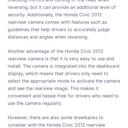
reversing, but it can provide an additional level of
security. Additionally, the Honda Civic 2012
rearview camera comes with features such as
guidelines that help drivers to accurately judge
distances and angles when reversing.
Another advantage of the Honda Civic 2012
rearview camera is that it is very easy to use and
install. The camera is integrated into the dashboard
display, which means that drivers only need to
select the appropriate mode to activate the camera
and see the rearview image. This makes it
convenient and hassle-free for drivers who need to
use the camera regularly.
However, there are also some drawbacks to
consider with the Honda Civic 2012 rearview