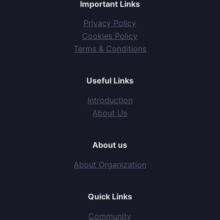
Important Links
Privacy Policy
Cookies Policy
Terms & Conditions
Useful Links
Introduction
About Us
About us
About Organization
Quick Links
Community