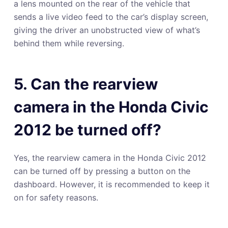
a lens mounted on the rear of the vehicle that
sends a live video feed to the car’s display screen,
giving the driver an unobstructed view of what’s
behind them while reversing.
5. Can the rearview
camera in the Honda Civic
2012 be turned off?
Yes, the rearview camera in the Honda Civic 2012
can be turned off by pressing a button on the
dashboard. However, it is recommended to keep it
on for safety reasons.