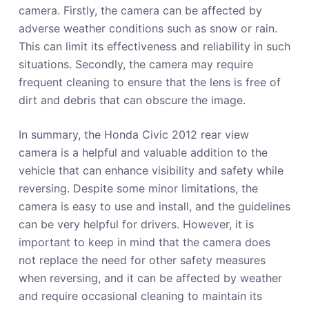
camera. Firstly, the camera can be affected by
adverse weather conditions such as snow or rain.
This can limit its effectiveness and reliability in such
situations. Secondly, the camera may require
frequent cleaning to ensure that the lens is free of
dirt and debris that can obscure the image.
In summary, the Honda Civic 2012 rear view
camera is a helpful and valuable addition to the
vehicle that can enhance visibility and safety while
reversing. Despite some minor limitations, the
camera is easy to use and install, and the guidelines
can be very helpful for drivers. However, it is
important to keep in mind that the camera does
not replace the need for other safety measures
when reversing, and it can be affected by weather
and require occasional cleaning to maintain its