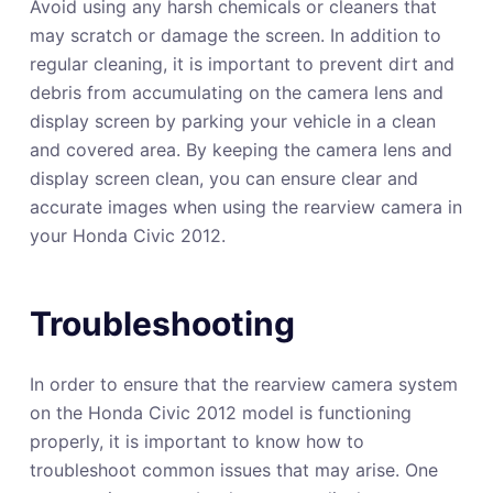
Avoid using any harsh chemicals or cleaners that
may scratch or damage the screen. In addition to
regular cleaning, it is important to prevent dirt and
debris from accumulating on the camera lens and
display screen by parking your vehicle in a clean
and covered area. By keeping the camera lens and
display screen clean, you can ensure clear and
accurate images when using the rearview camera in
your Honda Civic 2012.
Troubleshooting
In order to ensure that the rearview camera system
on the Honda Civic 2012 model is functioning
properly, it is important to know how to
troubleshoot common issues that may arise. One