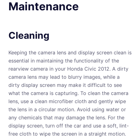
Maintenance
Cleaning
Keeping the camera lens and display screen clean is
essential in maintaining the functionality of the
rearview camera in your Honda Civic 2012. A dirty
camera lens may lead to blurry images, while a
dirty display screen may make it difficult to see
what the camera is capturing. To clean the camera
lens, use a clean microfiber cloth and gently wipe
the lens in a circular motion. Avoid using water or
any chemicals that may damage the lens. For the
display screen, turn off the car and use a soft, lint-
free cloth to wipe the screen in a straight motion.