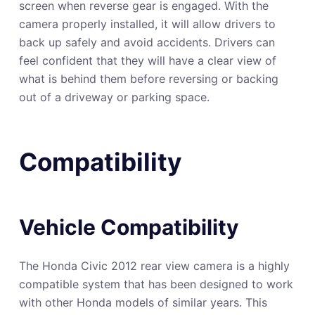
screen when reverse gear is engaged. With the
camera properly installed, it will allow drivers to
back up safely and avoid accidents. Drivers can
feel confident that they will have a clear view of
what is behind them before reversing or backing
out of a driveway or parking space.
Compatibility
Vehicle Compatibility
The Honda Civic 2012 rear view camera is a highly
compatible system that has been designed to work
with other Honda models of similar years. This