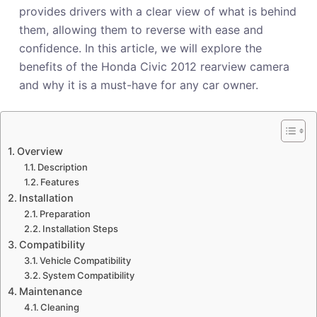
provides drivers with a clear view of what is behind
them, allowing them to reverse with ease and
confidence. In this article, we will explore the
benefits of the Honda Civic 2012 rearview camera
and why it is a must-have for any car owner.
Overview
Description
Features
Installation
Preparation
Installation Steps
Compatibility
Vehicle Compatibility
System Compatibility
Maintenance
Cleaning