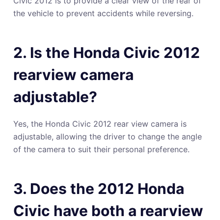
Civic 2012 is to provide a clear view of the rear of
the vehicle to prevent accidents while reversing.
2. Is the Honda Civic 2012
rearview camera
adjustable?
Yes, the Honda Civic 2012 rear view camera is
adjustable, allowing the driver to change the angle
of the camera to suit their personal preference.
3. Does the 2012 Honda
Civic have both a rearview