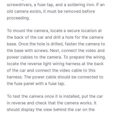
screwdrivers, a fuse tap, and a soldering iron. If an
old camera exists, it must be removed before
proceeding.
To mount the camera, locate a secure location at
the back of the car and drill a hole for the camera
base. Once the hole is drilled, fasten the camera to
the base with screws. Next, connect the video and
power cables to the camera. To prepare the wiring,
locate the reverse light wiring harness at the back
of the car and connect the video cable to this
harness. The power cable should be connected to
the fuse panel with a fuse tap.
To test the camera once it is installed, put the car
in reverse and check that the camera works. It
should display the view behind the car on the