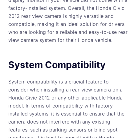
factory-installed system. Overall, the Honda Civic
2012 rear view camera is highly versatile and
compatible, making it an ideal solution for drivers
who are looking for a reliable and easy-to-use rear
view camera system for their Honda vehicle.
System Compatibility
System compatibility is a crucial feature to
consider when installing a rear-view camera on a
Honda Civic 2012 or any other applicable Honda
model. In terms of compatibility with factory-
installed systems, it is essential to ensure that the
camera does not interfere with any existing
features, such as parking sensors or blind spot
monitoring. It is best to consult with a Honda