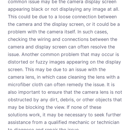
common issue may be the camera display screen
appearing black or not displaying any image at all.
This could be due to a loose connection between
the camera and the display screen, or it could be a
problem with the camera itself. In such cases,
checking the wiring and connections between the
camera and display screen can often resolve the
issue. Another common problem that may occur is
distorted or fuzzy images appearing on the display
screen. This may be due to an issue with the
camera lens, in which case cleaning the lens with a
microfiber cloth can often remedy the issue. It is
also important to ensure that the camera lens is not
obstructed by any dirt, debris, or other objects that
may be blocking the view. If none of these
solutions work, it may be necessary to seek further
assistance from a qualified mechanic or technician
to diagnose and repair the issue.