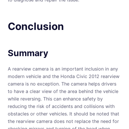
Conclusion
Summary
A rearview camera is an important inclusion in any
modern vehicle and the Honda Civic 2012 rearview
camera is no exception. The camera helps drivers
to have a clear view of the area behind the vehicle
while reversing. This can enhance safety by
reducing the risk of accidents and collisions with
obstacles or other vehicles. It should be noted that
the rearview camera does not replace the need for
checking mirrors and turning of the head when