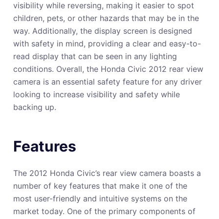
visibility while reversing, making it easier to spot
children, pets, or other hazards that may be in the
way. Additionally, the display screen is designed
with safety in mind, providing a clear and easy-to-
read display that can be seen in any lighting
conditions. Overall, the Honda Civic 2012 rear view
camera is an essential safety feature for any driver
looking to increase visibility and safety while
backing up.
Features
The 2012 Honda Civic’s rear view camera boasts a
number of key features that make it one of the
most user-friendly and intuitive systems on the
market today. One of the primary components of