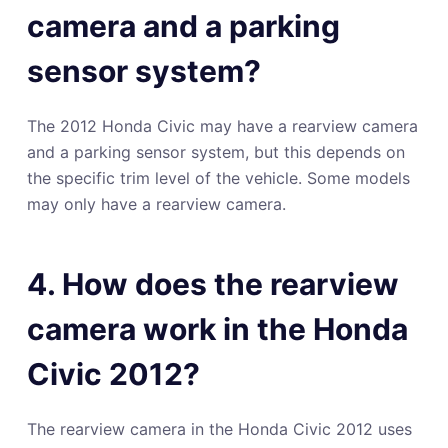
camera and a parking
sensor system?
The 2012 Honda Civic may have a rearview camera
and a parking sensor system, but this depends on
the specific trim level of the vehicle. Some models
may only have a rearview camera.
4. How does the rearview
camera work in the Honda
Civic 2012?
The rearview camera in the Honda Civic 2012 uses