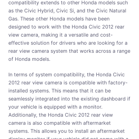
compatibility extends to other Honda models such
as the Civic Hybrid, Civic Si, and the Civic Natural
Gas. These other Honda models have been
designed to work with the Honda Civic 2012 rear
view camera, making it a versatile and cost-
effective solution for drivers who are looking for a
rear view camera system that works across a range
of Honda models.
In terms of system compatibility, the Honda Civic
2012 rear view camera is compatible with factory-
installed systems. This means that it can be
seamlessly integrated into the existing dashboard if
your vehicle is equipped with a monitor.
Additionally, the Honda Civic 2012 rear view
camera is also compatible with aftermarket
systems. This allows you to install an aftermarket
display monitor if your vehicle did not come with a