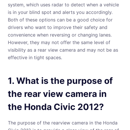
system, which uses radar to detect when a vehicle
is in your blind spot and alerts you accordingly.
Both of these options can be a good choice for
drivers who want to improve their safety and
convenience when reversing or changing lanes.
However, they may not offer the same level of
visibility as a rear view camera and may not be as
effective in tight spaces.
1. What is the purpose of
the rear view camera in
the Honda Civic 2012?
The purpose of the rearview camera in the Honda