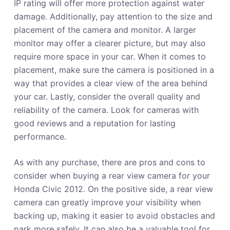
IP rating will offer more protection against water
damage. Additionally, pay attention to the size and
placement of the camera and monitor. A larger
monitor may offer a clearer picture, but may also
require more space in your car. When it comes to
placement, make sure the camera is positioned in a
way that provides a clear view of the area behind
your car. Lastly, consider the overall quality and
reliability of the camera. Look for cameras with
good reviews and a reputation for lasting
performance.
As with any purchase, there are pros and cons to
consider when buying a rear view camera for your
Honda Civic 2012. On the positive side, a rear view
camera can greatly improve your visibility when
backing up, making it easier to avoid obstacles and
park more safely. It can also be a valuable tool for