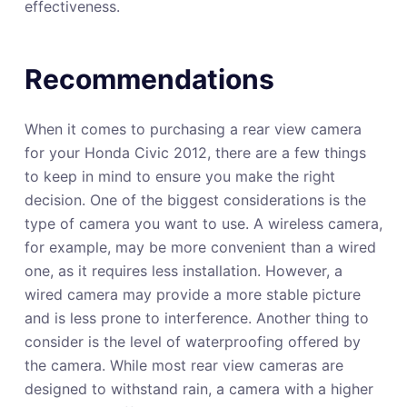
effectiveness.
Recommendations
When it comes to purchasing a rear view camera
for your Honda Civic 2012, there are a few things
to keep in mind to ensure you make the right
decision. One of the biggest considerations is the
type of camera you want to use. A wireless camera,
for example, may be more convenient than a wired
one, as it requires less installation. However, a
wired camera may provide a more stable picture
and is less prone to interference. Another thing to
consider is the level of waterproofing offered by
the camera. While most rear view cameras are
designed to withstand rain, a camera with a higher