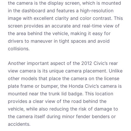
the camera is the display screen, which is mounted
in the dashboard and features a high-resolution
image with excellent clarity and color contrast. This
screen provides an accurate and real-time view of
the area behind the vehicle, making it easy for
drivers to maneuver in tight spaces and avoid
collisions.
Another important aspect of the 2012 Civic’s rear
view camera is its unique camera placement. Unlike
other models that place the camera on the license
plate frame or bumper, the Honda Civic’s camera is
mounted near the trunk lid badge. This location
provides a clear view of the road behind the
vehicle, while also reducing the risk of damage to
the camera itself during minor fender benders or
accidents.