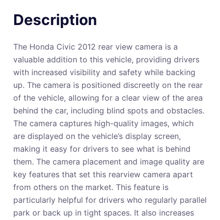
Description
The Honda Civic 2012 rear view camera is a
valuable addition to this vehicle, providing drivers
with increased visibility and safety while backing
up. The camera is positioned discreetly on the rear
of the vehicle, allowing for a clear view of the area
behind the car, including blind spots and obstacles.
The camera captures high-quality images, which
are displayed on the vehicle’s display screen,
making it easy for drivers to see what is behind
them. The camera placement and image quality are
key features that set this rearview camera apart
from others on the market. This feature is
particularly helpful for drivers who regularly parallel
park or back up in tight spaces. It also increases