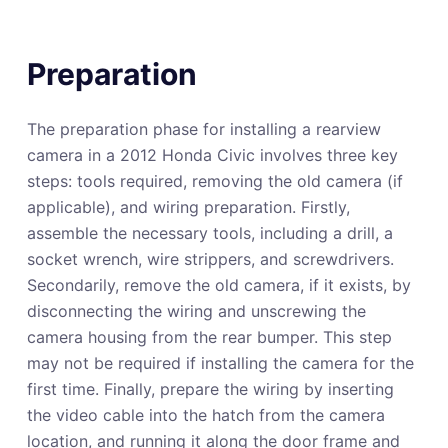
Preparation
The preparation phase for installing a rearview
camera in a 2012 Honda Civic involves three key
steps: tools required, removing the old camera (if
applicable), and wiring preparation. Firstly,
assemble the necessary tools, including a drill, a
socket wrench, wire strippers, and screwdrivers.
Secondarily, remove the old camera, if it exists, by
disconnecting the wiring and unscrewing the
camera housing from the rear bumper. This step
may not be required if installing the camera for the
first time. Finally, prepare the wiring by inserting
the video cable into the hatch from the camera
location, and running it along the door frame and