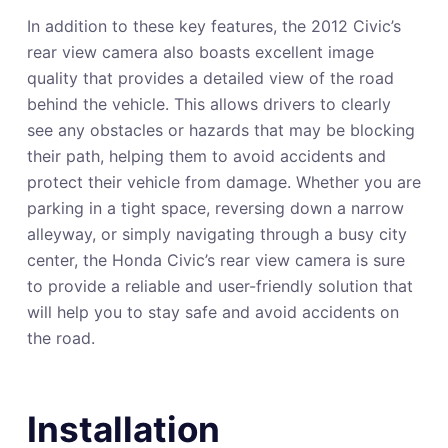
In addition to these key features, the 2012 Civic’s
rear view camera also boasts excellent image
quality that provides a detailed view of the road
behind the vehicle. This allows drivers to clearly
see any obstacles or hazards that may be blocking
their path, helping them to avoid accidents and
protect their vehicle from damage. Whether you are
parking in a tight space, reversing down a narrow
alleyway, or simply navigating through a busy city
center, the Honda Civic’s rear view camera is sure
to provide a reliable and user-friendly solution that
will help you to stay safe and avoid accidents on
the road.
Installation