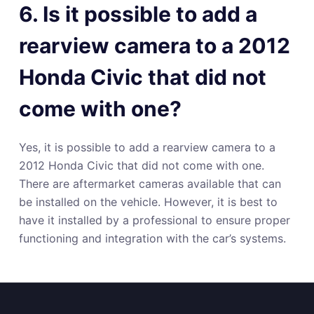
6. Is it possible to add a
rearview camera to a 2012
Honda Civic that did not
come with one?
Yes, it is possible to add a rearview camera to a
2012 Honda Civic that did not come with one.
There are aftermarket cameras available that can
be installed on the vehicle. However, it is best to
have it installed by a professional to ensure proper
functioning and integration with the car’s systems.