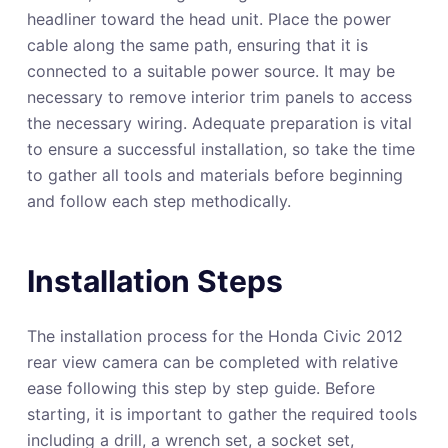
headliner toward the head unit. Place the power
cable along the same path, ensuring that it is
connected to a suitable power source. It may be
necessary to remove interior trim panels to access
the necessary wiring. Adequate preparation is vital
to ensure a successful installation, so take the time
to gather all tools and materials before beginning
and follow each step methodically.
Installation Steps
The installation process for the Honda Civic 2012
rear view camera can be completed with relative
ease following this step by step guide. Before
starting, it is important to gather the required tools
including a drill, a wrench set, a socket set,