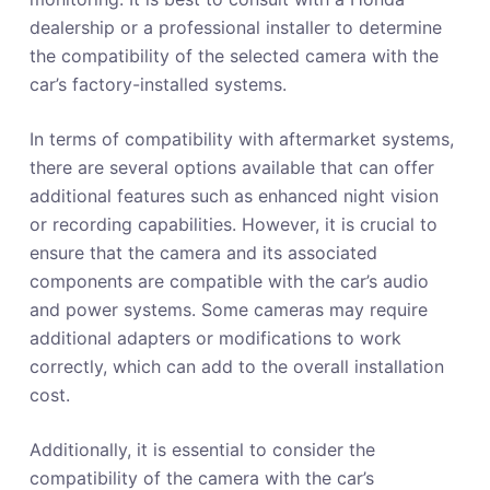
dealership or a professional installer to determine
the compatibility of the selected camera with the
car’s factory-installed systems.
In terms of compatibility with aftermarket systems,
there are several options available that can offer
additional features such as enhanced night vision
or recording capabilities. However, it is crucial to
ensure that the camera and its associated
components are compatible with the car’s audio
and power systems. Some cameras may require
additional adapters or modifications to work
correctly, which can add to the overall installation
cost.
Additionally, it is essential to consider the
compatibility of the camera with the car’s