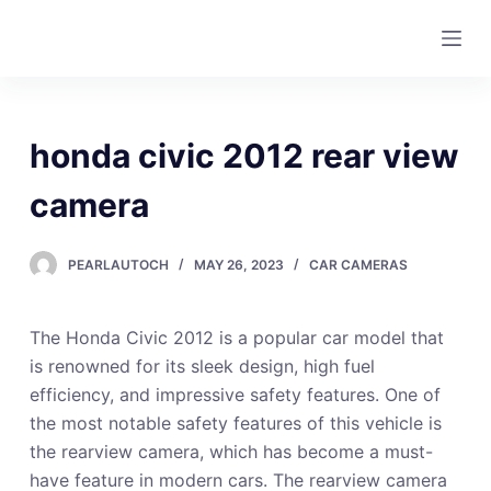
S
k
i
p
t
honda civic 2012 rear view
o
c
camera
o
n
PEARLAUTOCH
MAY 26, 2023
CAR CAMERAS
t
e
The Honda Civic 2012 is a popular car model that
n
is renowned for its sleek design, high fuel
t
efficiency, and impressive safety features. One of
the most notable safety features of this vehicle is
the rearview camera, which has become a must-
have feature in modern cars. The rearview camera