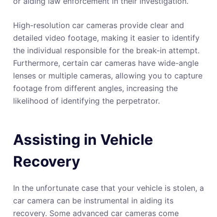
or aiding law enforcement in their investigation.
High-resolution car cameras provide clear and
detailed video footage, making it easier to identify
the individual responsible for the break-in attempt.
Furthermore, certain car cameras have wide-angle
lenses or multiple cameras, allowing you to capture
footage from different angles, increasing the
likelihood of identifying the perpetrator.
Assisting in Vehicle
Recovery
In the unfortunate case that your vehicle is stolen, a
car camera can be instrumental in aiding its
recovery. Some advanced car cameras come