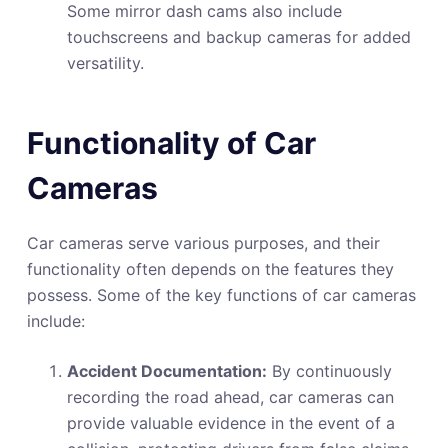
Some mirror dash cams also include
touchscreens and backup cameras for added
versatility.
Functionality of Car
Cameras
Car cameras serve various purposes, and their
functionality often depends on the features they
possess. Some of the key functions of car cameras
include:
Accident Documentation:
By continuously
recording the road ahead, car cameras can
provide valuable evidence in the event of a