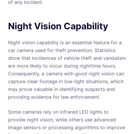
of any incident.
Night Vision Capability
Night vision capability is an essential feature for a
car camera used for theft prevention. Statistics
show that incidences of vehicle theft and vandalism
are more likely to occur during nighttime hours.
Consequently, a camera with good night vision can
capture clear footage in low-light situations, which
may prove valuable in identifying suspects and
providing evidence for law enforcement.
Some cameras rely on infrared LED lights to
provide night vision, while others use advanced
image sensors or processing algorithms to improve