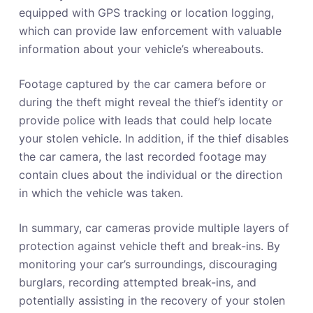
equipped with GPS tracking or location logging,
which can provide law enforcement with valuable
information about your vehicle’s whereabouts.
Footage captured by the car camera before or
during the theft might reveal the thief’s identity or
provide police with leads that could help locate
your stolen vehicle. In addition, if the thief disables
the car camera, the last recorded footage may
contain clues about the individual or the direction
in which the vehicle was taken.
In summary, car cameras provide multiple layers of
protection against vehicle theft and break-ins. By
monitoring your car’s surroundings, discouraging
burglars, recording attempted break-ins, and
potentially assisting in the recovery of your stolen