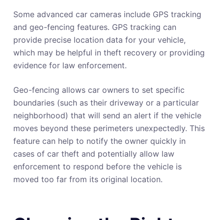
Some advanced car cameras include GPS tracking
and geo-fencing features. GPS tracking can
provide precise location data for your vehicle,
which may be helpful in theft recovery or providing
evidence for law enforcement.
Geo-fencing allows car owners to set specific
boundaries (such as their driveway or a particular
neighborhood) that will send an alert if the vehicle
moves beyond these perimeters unexpectedly. This
feature can help to notify the owner quickly in
cases of car theft and potentially allow law
enforcement to respond before the vehicle is
moved too far from its original location.