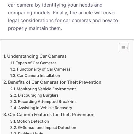
car camera by identifying your needs and
comparing models. Finally, the article will cover
legal considerations for car cameras and how to
properly maintain them.
Understanding Car Cameras
Types of Car Cameras
Functionality of Car Cameras
Car Camera Installation
Benefits of Car Cameras for Theft Prevention
Monitoring Vehicle Environment
Discouraging Burglars
Recording Attempted Break-ins
Assisting in Vehicle Recovery
Car Camera Features for Theft Prevention
Motion Detection
G-Sensor and Impact Detection
Parking Mode