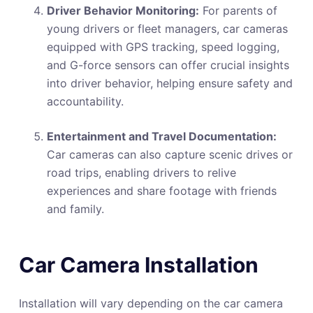
Driver Behavior Monitoring:
For parents of
young drivers or fleet managers, car cameras
equipped with GPS tracking, speed logging,
and G-force sensors can offer crucial insights
into driver behavior, helping ensure safety and
accountability.
Entertainment and Travel Documentation:
Car cameras can also capture scenic drives or
road trips, enabling drivers to relive
experiences and share footage with friends
and family.
Car Camera Installation
Installation will vary depending on the car camera