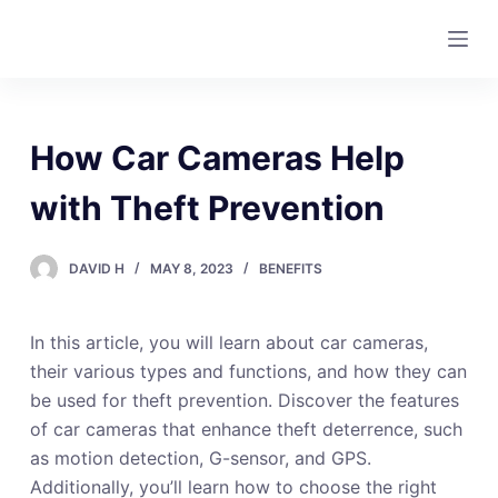
S
k
i
p
t
How Car Cameras Help
o
c
with Theft Prevention
o
n
DAVID H
MAY 8, 2023
BENEFITS
t
e
In this article, you will learn about car cameras,
n
their various types and functions, and how they can
t
be used for theft prevention. Discover the features
of car cameras that enhance theft deterrence, such
as motion detection, G-sensor, and GPS.
Additionally, you’ll learn how to choose the right