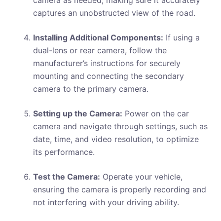
camera as needed, making sure it accurately
captures an unobstructed view of the road.
Installing Additional Components:
If using a
dual-lens or rear camera, follow the
manufacturer’s instructions for securely
mounting and connecting the secondary
camera to the primary camera.
Setting up the Camera:
Power on the car
camera and navigate through settings, such as
date, time, and video resolution, to optimize
its performance.
Test the Camera:
Operate your vehicle,
ensuring the camera is properly recording and
not interfering with your driving ability.