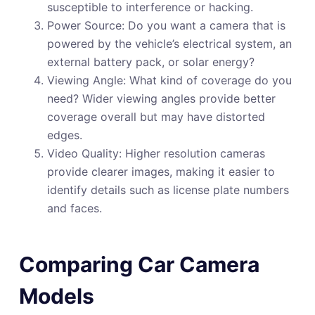
susceptible to interference or hacking.
Power Source: Do you want a camera that is
powered by the vehicle’s electrical system, an
external battery pack, or solar energy?
Viewing Angle: What kind of coverage do you
need? Wider viewing angles provide better
coverage overall but may have distorted
edges.
Video Quality: Higher resolution cameras
provide clearer images, making it easier to
identify details such as license plate numbers
and faces.
Comparing Car Camera
Models