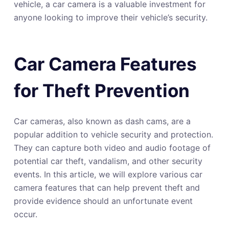
vehicle, a car camera is a valuable investment for
anyone looking to improve their vehicle’s security.
Car Camera Features
for Theft Prevention
Car cameras, also known as dash cams, are a
popular addition to vehicle security and protection.
They can capture both video and audio footage of
potential car theft, vandalism, and other security
events. In this article, we will explore various car
camera features that can help prevent theft and
provide evidence should an unfortunate event
occur.