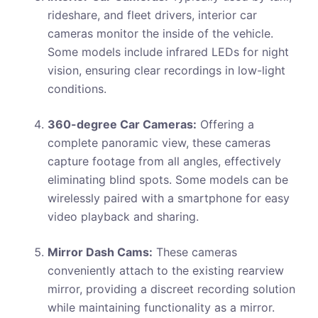
rideshare, and fleet drivers, interior car
cameras monitor the inside of the vehicle.
Some models include infrared LEDs for night
vision, ensuring clear recordings in low-light
conditions.
360-degree Car Cameras:
Offering a
complete panoramic view, these cameras
capture footage from all angles, effectively
eliminating blind spots. Some models can be
wirelessly paired with a smartphone for easy
video playback and sharing.
Mirror Dash Cams:
These cameras
conveniently attach to the existing rearview
mirror, providing a discreet recording solution
while maintaining functionality as a mirror.