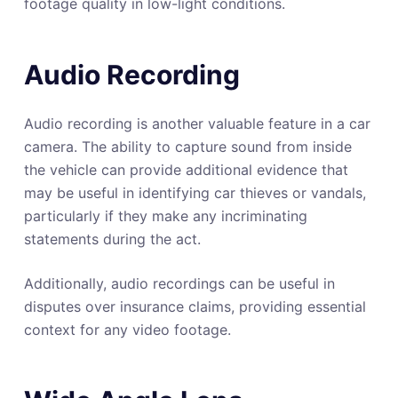
footage quality in low-light conditions.
Audio Recording
Audio recording is another valuable feature in a car
camera. The ability to capture sound from inside
the vehicle can provide additional evidence that
may be useful in identifying car thieves or vandals,
particularly if they make any incriminating
statements during the act.
Additionally, audio recordings can be useful in
disputes over insurance claims, providing essential
context for any video footage.