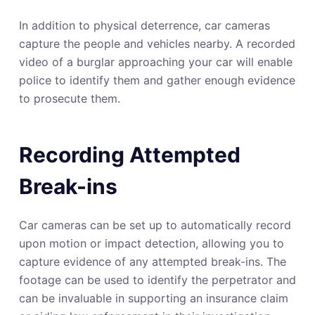
In addition to physical deterrence, car cameras
capture the people and vehicles nearby. A recorded
video of a burglar approaching your car will enable
police to identify them and gather enough evidence
to prosecute them.
Recording Attempted
Break-ins
Car cameras can be set up to automatically record
upon motion or impact detection, allowing you to
capture evidence of any attempted break-ins. The
footage can be used to identify the perpetrator and
can be invaluable in supporting an insurance claim