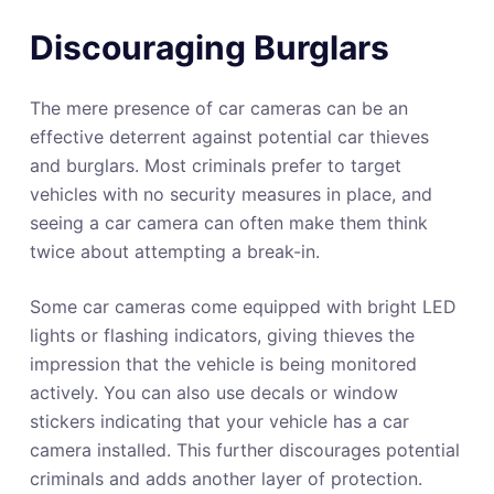
Discouraging Burglars
The mere presence of car cameras can be an
effective deterrent against potential car thieves
and burglars. Most criminals prefer to target
vehicles with no security measures in place, and
seeing a car camera can often make them think
twice about attempting a break-in.
Some car cameras come equipped with bright LED
lights or flashing indicators, giving thieves the
impression that the vehicle is being monitored
actively. You can also use decals or window
stickers indicating that your vehicle has a car
camera installed. This further discourages potential
criminals and adds another layer of protection.