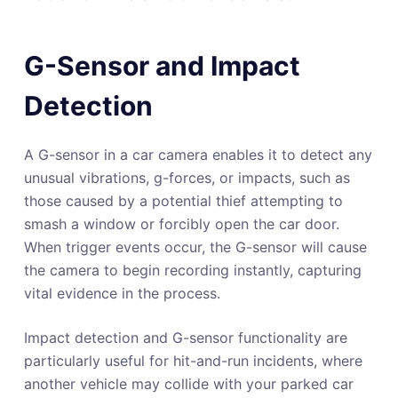
G-Sensor and Impact
Detection
A G-sensor in a car camera enables it to detect any
unusual vibrations, g-forces, or impacts, such as
those caused by a potential thief attempting to
smash a window or forcibly open the car door.
When trigger events occur, the G-sensor will cause
the camera to begin recording instantly, capturing
vital evidence in the process.
Impact detection and G-sensor functionality are
particularly useful for hit-and-run incidents, where
another vehicle may collide with your parked car