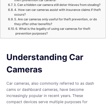
theft prevention car camera?
3. Can a hidden car camera still deter thieves from stealing?
4. How can car cameras assist with insurance claims if theft
occurs?
5. Are car cameras only useful for theft prevention, or do
they offer other benefits?
6. What is the legality of using car cameras for theft
prevention purposes?
Understanding Car
Cameras
Car cameras, also commonly referred to as dash
cams or dashboard cameras, have become
increasingly popular in recent years. These
compact devices serve multiple purposes for