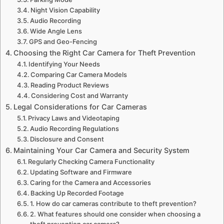
Night Vision Capability
Audio Recording
Wide Angle Lens
GPS and Geo-Fencing
Choosing the Right Car Camera for Theft Prevention
Identifying Your Needs
Comparing Car Camera Models
Reading Product Reviews
Considering Cost and Warranty
Legal Considerations for Car Cameras
Privacy Laws and Videotaping
Audio Recording Regulations
Disclosure and Consent
Maintaining Your Car Camera and Security System
Regularly Checking Camera Functionality
Updating Software and Firmware
Caring for the Camera and Accessories
Backing Up Recorded Footage
1. How do car cameras contribute to theft prevention?
2. What features should one consider when choosing a