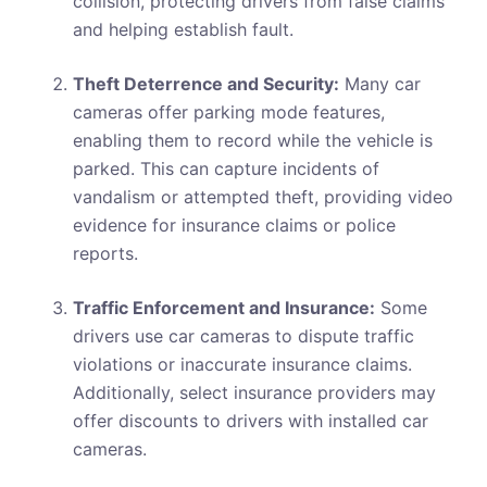
collision, protecting drivers from false claims
and helping establish fault.
Theft Deterrence and Security:
Many car
cameras offer parking mode features,
enabling them to record while the vehicle is
parked. This can capture incidents of
vandalism or attempted theft, providing video
evidence for insurance claims or police
reports.
Traffic Enforcement and Insurance:
Some
drivers use car cameras to dispute traffic
violations or inaccurate insurance claims.
Additionally, select insurance providers may
offer discounts to drivers with installed car
cameras.