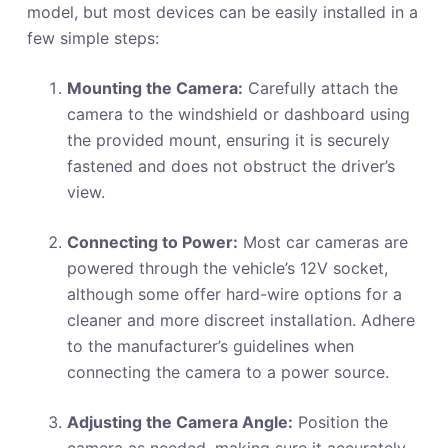
model, but most devices can be easily installed in a
few simple steps:
Mounting the Camera:
Carefully attach the
camera to the windshield or dashboard using
the provided mount, ensuring it is securely
fastened and does not obstruct the driver’s
view.
Connecting to Power:
Most car cameras are
powered through the vehicle’s 12V socket,
although some offer hard-wire options for a
cleaner and more discreet installation. Adhere
to the manufacturer’s guidelines when
connecting the camera to a power source.
Adjusting the Camera Angle:
Position the