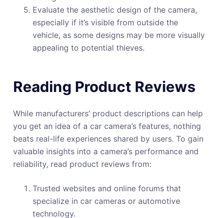
Evaluate the aesthetic design of the camera,
especially if it’s visible from outside the
vehicle, as some designs may be more visually
appealing to potential thieves.
Reading Product Reviews
While manufacturers’ product descriptions can help
you get an idea of a car camera’s features, nothing
beats real-life experiences shared by users. To gain
valuable insights into a camera’s performance and
reliability, read product reviews from:
Trusted websites and online forums that
specialize in car cameras or automotive
technology.