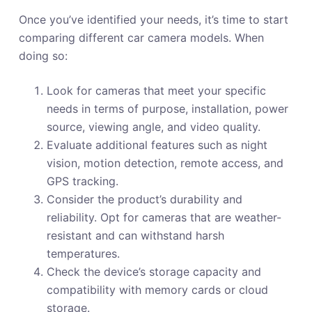
Once you’ve identified your needs, it’s time to start
comparing different car camera models. When
doing so:
Look for cameras that meet your specific
needs in terms of purpose, installation, power
source, viewing angle, and video quality.
Evaluate additional features such as night
vision, motion detection, remote access, and
GPS tracking.
Consider the product’s durability and
reliability. Opt for cameras that are weather-
resistant and can withstand harsh
temperatures.
Check the device’s storage capacity and
compatibility with memory cards or cloud
storage.