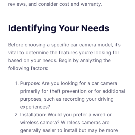
reviews, and consider cost and warranty.
Identifying Your Needs
Before choosing a specific car camera model, it’s
vital to determine the features you’re looking for
based on your needs. Begin by analyzing the
following factors:
Purpose: Are you looking for a car camera
primarily for theft prevention or for additional
purposes, such as recording your driving
experiences?
Installation: Would you prefer a wired or
wireless camera? Wireless cameras are
generally easier to install but may be more