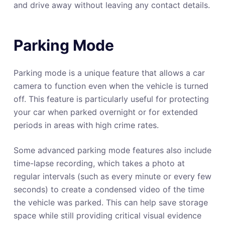
and drive away without leaving any contact details.
Parking Mode
Parking mode is a unique feature that allows a car
camera to function even when the vehicle is turned
off. This feature is particularly useful for protecting
your car when parked overnight or for extended
periods in areas with high crime rates.
Some advanced parking mode features also include
time-lapse recording, which takes a photo at
regular intervals (such as every minute or every few
seconds) to create a condensed video of the time
the vehicle was parked. This can help save storage
space while still providing critical visual evidence