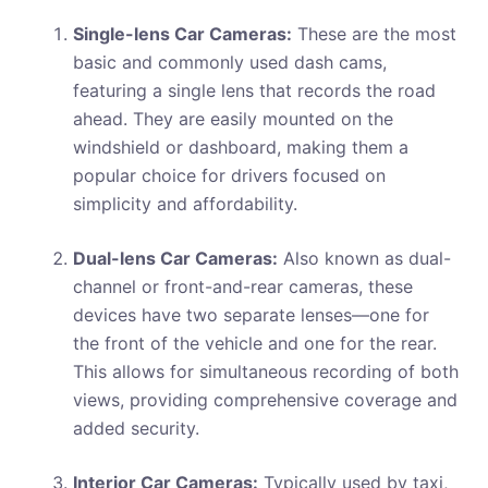
Single-lens Car Cameras:
These are the most
basic and commonly used dash cams,
featuring a single lens that records the road
ahead. They are easily mounted on the
windshield or dashboard, making them a
popular choice for drivers focused on
simplicity and affordability.
Dual-lens Car Cameras:
Also known as dual-
channel or front-and-rear cameras, these
devices have two separate lenses—one for
the front of the vehicle and one for the rear.
This allows for simultaneous recording of both
views, providing comprehensive coverage and
added security.
Interior Car Cameras:
Typically used by taxi,