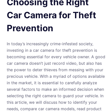
Choosing the Right
Car Camera for Theft
Prevention
In today’s increasingly crime-infested society,
investing in a car camera for theft prevention is
becoming essential for every vehicle owner. A good
car camera doesn’t just record video, but also has
the power to deter thieves from messing with your
precious vehicle. With a myriad of options available
in the market, it is essential to carefully analyze
several factors to make an informed decision when
selecting the right camera to guard your vehicle. In
this article, we will discuss how to identify your
needs, compare car camera models, read product