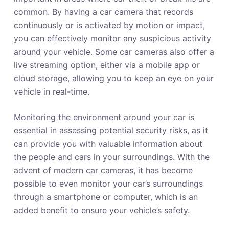
common. By having a car camera that records
continuously or is activated by motion or impact,
you can effectively monitor any suspicious activity
around your vehicle. Some car cameras also offer a
live streaming option, either via a mobile app or
cloud storage, allowing you to keep an eye on your
vehicle in real-time.
Monitoring the environment around your car is
essential in assessing potential security risks, as it
can provide you with valuable information about
the people and cars in your surroundings. With the
advent of modern car cameras, it has become
possible to even monitor your car’s surroundings
through a smartphone or computer, which is an
added benefit to ensure your vehicle’s safety.