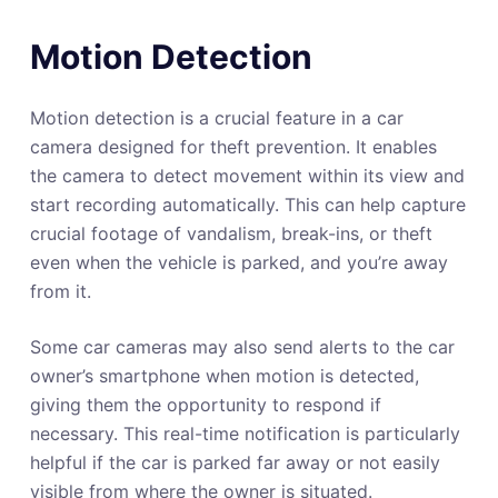
Motion Detection
Motion detection is a crucial feature in a car
camera designed for theft prevention. It enables
the camera to detect movement within its view and
start recording automatically. This can help capture
crucial footage of vandalism, break-ins, or theft
even when the vehicle is parked, and you’re away
from it.
Some car cameras may also send alerts to the car
owner’s smartphone when motion is detected,
giving them the opportunity to respond if
necessary. This real-time notification is particularly
helpful if the car is parked far away or not easily
visible from where the owner is situated.