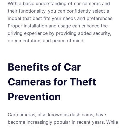
With a basic understanding of car cameras and
their functionality, you can confidently select a
model that best fits your needs and preferences.
Proper installation and usage can enhance the
driving experience by providing added security,
documentation, and peace of mind.
Benefits of Car
Cameras for Theft
Prevention
Car cameras, also known as dash cams, have
become increasingly popular in recent years. While