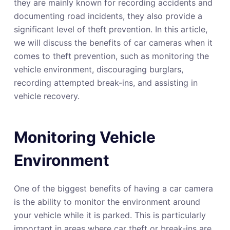
they are mainly known for recording accidents and
documenting road incidents, they also provide a
significant level of theft prevention. In this article,
we will discuss the benefits of car cameras when it
comes to theft prevention, such as monitoring the
vehicle environment, discouraging burglars,
recording attempted break-ins, and assisting in
vehicle recovery.
Monitoring Vehicle
Environment
One of the biggest benefits of having a car camera
is the ability to monitor the environment around
your vehicle while it is parked. This is particularly
important in areas where car theft or break-ins are