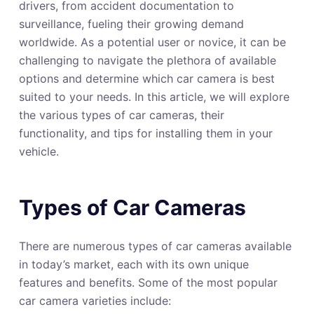
drivers, from accident documentation to
surveillance, fueling their growing demand
worldwide. As a potential user or novice, it can be
challenging to navigate the plethora of available
options and determine which car camera is best
suited to your needs. In this article, we will explore
the various types of car cameras, their
functionality, and tips for installing them in your
vehicle.
Types of Car Cameras
There are numerous types of car cameras available
in today’s market, each with its own unique
features and benefits. Some of the most popular
car camera varieties include: