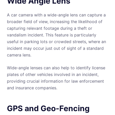
Wide Angle Lens
A car camera with a wide-angle lens can capture a
broader field of view, increasing the likelihood of
capturing relevant footage during a theft or
vandalism incident. This feature is particularly
useful in parking lots or crowded streets, where an
incident may occur just out of sight of a standard
camera lens.
Wide-angle lenses can also help to identify license
plates of other vehicles involved in an incident,
providing crucial information for law enforcement
and insurance companies.
GPS and Geo-Fencing