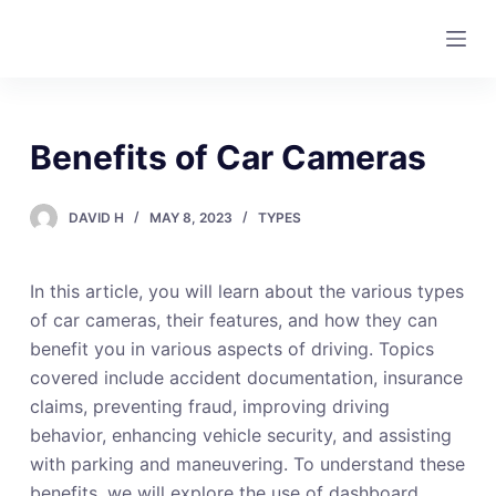
S
k
i
p
t
Benefits of Car Cameras
o
c
DAVID H
MAY 8, 2023
TYPES
o
n
t
In this article, you will learn about the various types
e
of car cameras, their features, and how they can
n
benefit you in various aspects of driving. Topics
t
covered include accident documentation, insurance
claims, preventing fraud, improving driving
behavior, enhancing vehicle security, and assisting
with parking and maneuvering. To understand these
benefits, we will explore the use of dashboard