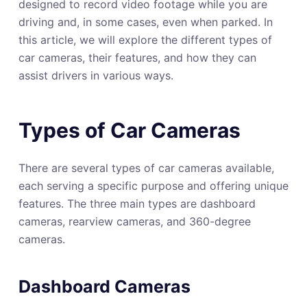
designed to record video footage while you are
driving and, in some cases, even when parked. In
this article, we will explore the different types of
car cameras, their features, and how they can
assist drivers in various ways.
Types of Car Cameras
There are several types of car cameras available,
each serving a specific purpose and offering unique
features. The three main types are dashboard
cameras, rearview cameras, and 360-degree
cameras.
Dashboard Cameras