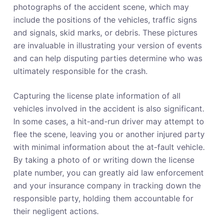
photographs of the accident scene, which may
include the positions of the vehicles, traffic signs
and signals, skid marks, or debris. These pictures
are invaluable in illustrating your version of events
and can help disputing parties determine who was
ultimately responsible for the crash.
Capturing the license plate information of all
vehicles involved in the accident is also significant.
In some cases, a hit-and-run driver may attempt to
flee the scene, leaving you or another injured party
with minimal information about the at-fault vehicle.
By taking a photo of or writing down the license
plate number, you can greatly aid law enforcement
and your insurance company in tracking down the
responsible party, holding them accountable for
their negligent actions.