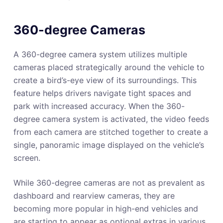
360-degree Cameras
A 360-degree camera system utilizes multiple
cameras placed strategically around the vehicle to
create a bird’s-eye view of its surroundings. This
feature helps drivers navigate tight spaces and
park with increased accuracy. When the 360-
degree camera system is activated, the video feeds
from each camera are stitched together to create a
single, panoramic image displayed on the vehicle’s
screen.
While 360-degree cameras are not as prevalent as
dashboard and rearview cameras, they are
becoming more popular in high-end vehicles and
are starting to appear as optional extras in various