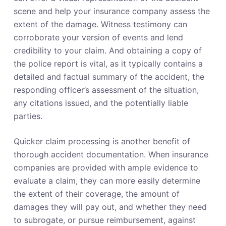
scene and help your insurance company assess the
extent of the damage. Witness testimony can
corroborate your version of events and lend
credibility to your claim. And obtaining a copy of
the police report is vital, as it typically contains a
detailed and factual summary of the accident, the
responding officer’s assessment of the situation,
any citations issued, and the potentially liable
parties.
Quicker claim processing is another benefit of
thorough accident documentation. When insurance
companies are provided with ample evidence to
evaluate a claim, they can more easily determine
the extent of their coverage, the amount of
damages they will pay out, and whether they need
to subrogate, or pursue reimbursement, against