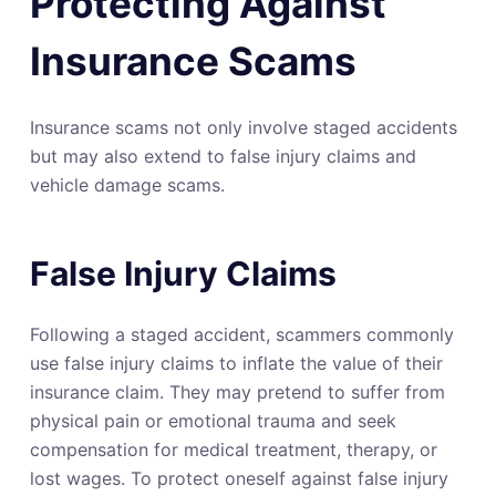
Protecting Against
Insurance Scams
Insurance scams not only involve staged accidents
but may also extend to false injury claims and
vehicle damage scams.
False Injury Claims
Following a staged accident, scammers commonly
use false injury claims to inflate the value of their
insurance claim. They may pretend to suffer from
physical pain or emotional trauma and seek
compensation for medical treatment, therapy, or
lost wages. To protect oneself against false injury