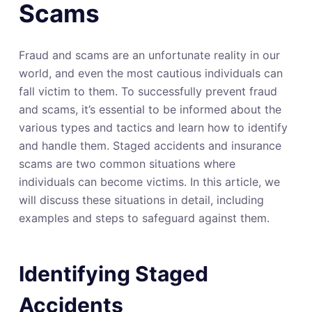
Scams
Fraud and scams are an unfortunate reality in our
world, and even the most cautious individuals can
fall victim to them. To successfully prevent fraud
and scams, it’s essential to be informed about the
various types and tactics and learn how to identify
and handle them. Staged accidents and insurance
scams are two common situations where
individuals can become victims. In this article, we
will discuss these situations in detail, including
examples and steps to safeguard against them.
Identifying Staged
Accidents