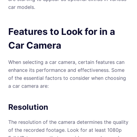
car models.
Features to Look for in a
Car Camera
When selecting a car camera, certain features can
enhance its performance and effectiveness. Some
of the essential factors to consider when choosing
a car camera are:
Resolution
The resolution of the camera determines the quality
of the recorded footage. Look for at least 1080p