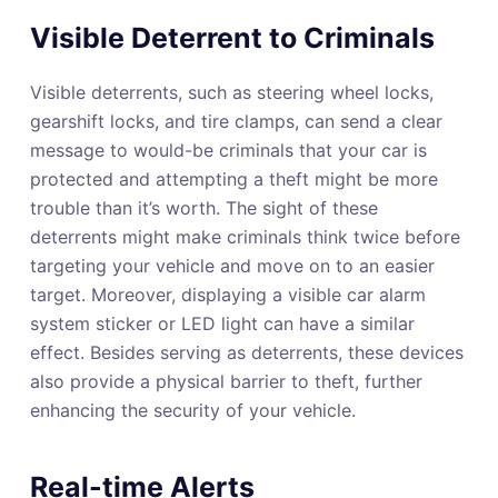
Visible Deterrent to Criminals
Visible deterrents, such as steering wheel locks,
gearshift locks, and tire clamps, can send a clear
message to would-be criminals that your car is
protected and attempting a theft might be more
trouble than it’s worth. The sight of these
deterrents might make criminals think twice before
targeting your vehicle and move on to an easier
target. Moreover, displaying a visible car alarm
system sticker or LED light can have a similar
effect. Besides serving as deterrents, these devices
also provide a physical barrier to theft, further
enhancing the security of your vehicle.
Real-time Alerts