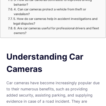
behavior?
4. Can car cameras protect a vehicle from theft or
vandalism?
5. How do car cameras help in accident investigations and
legal disputes?
6. Are car cameras useful for professional drivers and fleet
owners?
Understanding Car
Cameras
Car cameras have become increasingly popular due
to their numerous benefits, such as providing
added security, assisting parking, and supplying
evidence in case of a road incident. They are