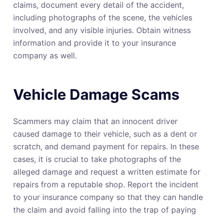
claims, document every detail of the accident,
including photographs of the scene, the vehicles
involved, and any visible injuries. Obtain witness
information and provide it to your insurance
company as well.
Vehicle Damage Scams
Scammers may claim that an innocent driver
caused damage to their vehicle, such as a dent or
scratch, and demand payment for repairs. In these
cases, it is crucial to take photographs of the
alleged damage and request a written estimate for
repairs from a reputable shop. Report the incident
to your insurance company so that they can handle
the claim and avoid falling into the trap of paying