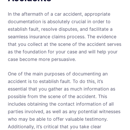
In the aftermath of a car accident, appropriate
documentation is absolutely crucial in order to
establish fault, resolve disputes, and facilitate a
seamless insurance claims process. The evidence
that you collect at the scene of the accident serves
as the foundation for your case and will help your
case become more persuasive.
One of the main purposes of documenting an
accident is to establish fault. To do this, it’s
essential that you gather as much information as
possible from the scene of the accident. This
includes obtaining the contact information of all
parties involved, as well as any potential witnesses
who may be able to offer valuable testimony.
Additionally, it’s critical that you take clear