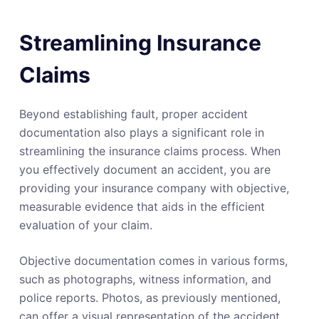
Streamlining Insurance
Claims
Beyond establishing fault, proper accident
documentation also plays a significant role in
streamlining the insurance claims process. When
you effectively document an accident, you are
providing your insurance company with objective,
measurable evidence that aids in the efficient
evaluation of your claim.
Objective documentation comes in various forms,
such as photographs, witness information, and
police reports. Photos, as previously mentioned,
can offer a visual representation of the accident