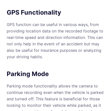
GPS Functionality
GPS function can be useful in various ways, from
providing location data on the recorded footage to
real-time speed and direction information. This can
not only help in the event of an accident but may
also be useful for insurance purposes or analyzing
your driving habits.
Parking Mode
Parking mode functionality allows the camera to
continue recording even when the vehicle is parked
and turned off. This feature is beneficial for those
looking to monitor their vehicle while parked, as it