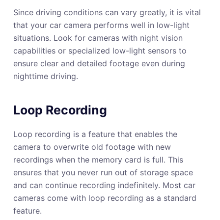
Since driving conditions can vary greatly, it is vital
that your car camera performs well in low-light
situations. Look for cameras with night vision
capabilities or specialized low-light sensors to
ensure clear and detailed footage even during
nighttime driving.
Loop Recording
Loop recording is a feature that enables the
camera to overwrite old footage with new
recordings when the memory card is full. This
ensures that you never run out of storage space
and can continue recording indefinitely. Most car
cameras come with loop recording as a standard
feature.