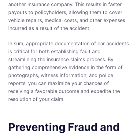
another insurance company. This results in faster
payouts to policyholders, allowing them to cover
vehicle repairs, medical costs, and other expenses
incurred as a result of the accident.
In sum, appropriate documentation of car accidents
is critical for both establishing fault and
streamlining the insurance claims process. By
gathering comprehensive evidence in the form of
photographs, witness information, and police
reports, you can maximize your chances of
receiving a favorable outcome and expedite the
resolution of your claim.
Preventing Fraud and