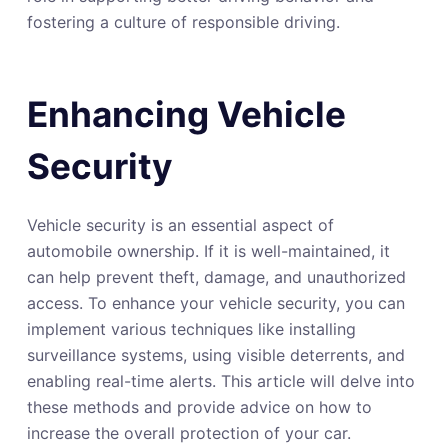
fostering a culture of responsible driving.
Enhancing Vehicle
Security
Vehicle security is an essential aspect of
automobile ownership. If it is well-maintained, it
can help prevent theft, damage, and unauthorized
access. To enhance your vehicle security, you can
implement various techniques like installing
surveillance systems, using visible deterrents, and
enabling real-time alerts. This article will delve into
these methods and provide advice on how to
increase the overall protection of your car.