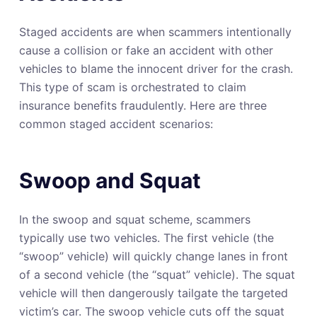
Staged accidents are when scammers intentionally
cause a collision or fake an accident with other
vehicles to blame the innocent driver for the crash.
This type of scam is orchestrated to claim
insurance benefits fraudulently. Here are three
common staged accident scenarios:
Swoop and Squat
In the swoop and squat scheme, scammers
typically use two vehicles. The first vehicle (the
“swoop” vehicle) will quickly change lanes in front
of a second vehicle (the “squat” vehicle). The squat
vehicle will then dangerously tailgate the targeted
victim’s car. The swoop vehicle cuts off the squat