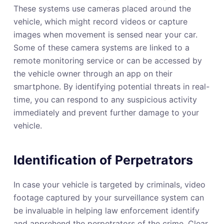
These systems use cameras placed around the
vehicle, which might record videos or capture
images when movement is sensed near your car.
Some of these camera systems are linked to a
remote monitoring service or can be accessed by
the vehicle owner through an app on their
smartphone. By identifying potential threats in real-
time, you can respond to any suspicious activity
immediately and prevent further damage to your
vehicle.
Identification of Perpetrators
In case your vehicle is targeted by criminals, video
footage captured by your surveillance system can
be invaluable in helping law enforcement identify
and apprehend the perpetrators of the crime. Clear