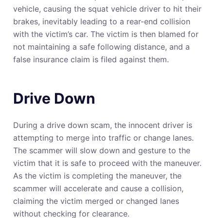
vehicle, causing the squat vehicle driver to hit their
brakes, inevitably leading to a rear-end collision
with the victim’s car. The victim is then blamed for
not maintaining a safe following distance, and a
false insurance claim is filed against them.
Drive Down
During a drive down scam, the innocent driver is
attempting to merge into traffic or change lanes.
The scammer will slow down and gesture to the
victim that it is safe to proceed with the maneuver.
As the victim is completing the maneuver, the
scammer will accelerate and cause a collision,
claiming the victim merged or changed lanes
without checking for clearance.