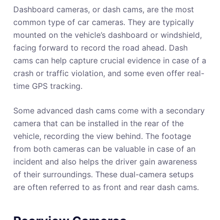
Dashboard cameras, or dash cams, are the most
common type of car cameras. They are typically
mounted on the vehicle’s dashboard or windshield,
facing forward to record the road ahead. Dash
cams can help capture crucial evidence in case of a
crash or traffic violation, and some even offer real-
time GPS tracking.
Some advanced dash cams come with a secondary
camera that can be installed in the rear of the
vehicle, recording the view behind. The footage
from both cameras can be valuable in case of an
incident and also helps the driver gain awareness
of their surroundings. These dual-camera setups
are often referred to as front and rear dash cams.