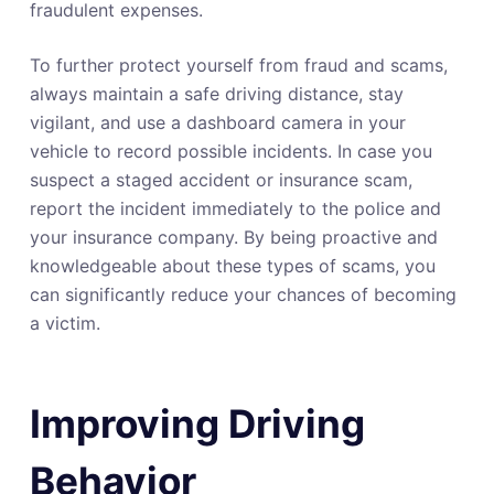
fraudulent expenses.
To further protect yourself from fraud and scams,
always maintain a safe driving distance, stay
vigilant, and use a dashboard camera in your
vehicle to record possible incidents. In case you
suspect a staged accident or insurance scam,
report the incident immediately to the police and
your insurance company. By being proactive and
knowledgeable about these types of scams, you
can significantly reduce your chances of becoming
a victim.
Improving Driving
Behavior