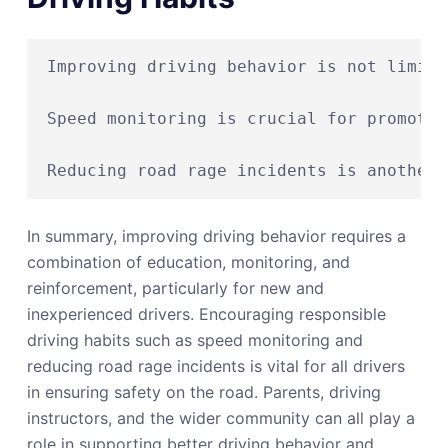
Improving driving behavior is not limite
Speed monitoring is crucial for promotin
In summary, improving driving behavior requires a
combination of education, monitoring, and
reinforcement, particularly for new and
inexperienced drivers. Encouraging responsible
driving habits such as speed monitoring and
reducing road rage incidents is vital for all drivers
in ensuring safety on the road. Parents, driving
instructors, and the wider community can all play a
role in supporting better driving behavior and