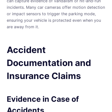
can capture evidence of vandalism or hit-and-run
incidents. Many car cameras offer motion detection
or impact sensors to trigger the parking mode,
ensuring your vehicle is protected even when you
are away from it.
Accident
Documentation and
Insurance Claims
Evidence in Case of
Accidents