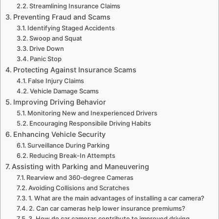
Streamlining Insurance Claims
Preventing Fraud and Scams
Identifying Staged Accidents
Swoop and Squat
Drive Down
Panic Stop
Protecting Against Insurance Scams
False Injury Claims
Vehicle Damage Scams
Improving Driving Behavior
Monitoring New and Inexperienced Drivers
Encouraging Responsibile Driving Habits
Enhancing Vehicle Security
Surveillance During Parking
Reducing Break-In Attempts
Assisting with Parking and Maneuvering
Rearview and 360-degree Cameras
Avoiding Collisions and Scratches
1. What are the main advantages of installing a car camera?
2. Can car cameras help lower insurance premiums?
3. How do car cameras contribute to improved driving