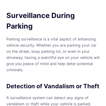
Surveillance During
Parking
Parking surveillance is a vital aspect of enhancing
vehicle security. Whether you are parking your car
on the street, busy parking lot, or even in your
driveway, having a watchful eye on your vehicle will
give you peace of mind and help deter potential
criminals.
Detection of Vandalism or Theft
A surveillance system can detect any signs of
vandalism or theft while your vehicle is parked.