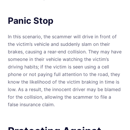
Panic Stop
In this scenario, the scammer will drive in front of
the victim’s vehicle and suddenly slam on their
brakes, causing a rear-end collision. They may have
someone in their vehicle watching the victim’s
driving habits; if the victim is seen using a cell
phone or not paying full attention to the road, they
know the likelihood of the victim braking in time is
low. As a result, the innocent driver may be blamed
for the collision, allowing the scammer to file a
false insurance claim.