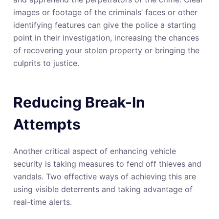
images or footage of the criminals’ faces or other
identifying features can give the police a starting
point in their investigation, increasing the chances
of recovering your stolen property or bringing the
culprits to justice.
Reducing Break-In
Attempts
Another critical aspect of enhancing vehicle
security is taking measures to fend off thieves and
vandals. Two effective ways of achieving this are
using visible deterrents and taking advantage of
real-time alerts.