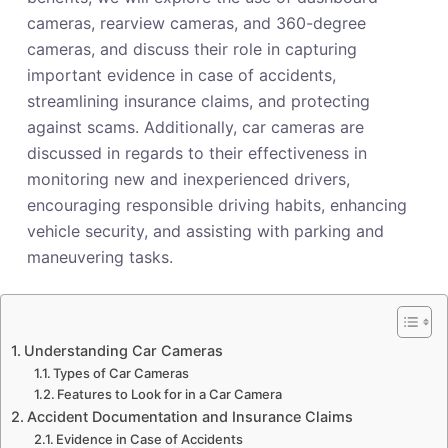
cameras, rearview cameras, and 360-degree
cameras, and discuss their role in capturing
important evidence in case of accidents,
streamlining insurance claims, and protecting
against scams. Additionally, car cameras are
discussed in regards to their effectiveness in
monitoring new and inexperienced drivers,
encouraging responsible driving habits, enhancing
vehicle security, and assisting with parking and
maneuvering tasks.
Understanding Car Cameras
Types of Car Cameras
Features to Look for in a Car Camera
Accident Documentation and Insurance Claims
Evidence in Case of Accidents