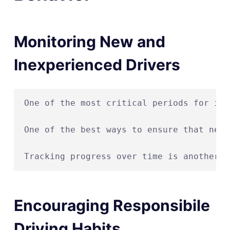
Monitoring New and
Inexperienced Drivers
One of the most critical periods for imp
One of the best ways to ensure that new 
Encouraging Responsibile
Driving Habits