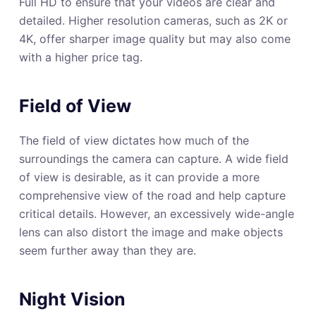
Full HD to ensure that your videos are clear and
detailed. Higher resolution cameras, such as 2K or
4K, offer sharper image quality but may also come
with a higher price tag.
Field of View
The field of view dictates how much of the
surroundings the camera can capture. A wide field
of view is desirable, as it can provide a more
comprehensive view of the road and help capture
critical details. However, an excessively wide-angle
lens can also distort the image and make objects
seem further away than they are.
Night Vision