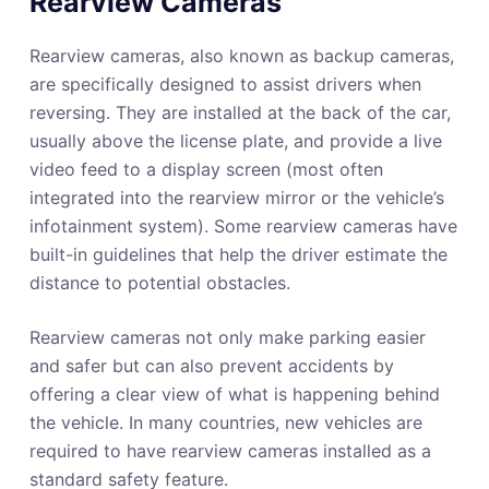
Rearview Cameras
Rearview cameras, also known as backup cameras,
are specifically designed to assist drivers when
reversing. They are installed at the back of the car,
usually above the license plate, and provide a live
video feed to a display screen (most often
integrated into the rearview mirror or the vehicle’s
infotainment system). Some rearview cameras have
built-in guidelines that help the driver estimate the
distance to potential obstacles.
Rearview cameras not only make parking easier
and safer but can also prevent accidents by
offering a clear view of what is happening behind
the vehicle. In many countries, new vehicles are
required to have rearview cameras installed as a
standard safety feature.