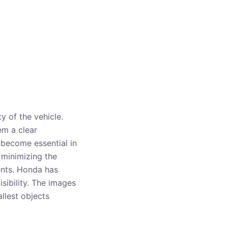
y of the vehicle.
em a clear
 become essential in
 minimizing the
dents. Honda has
sibility. The images
llest objects