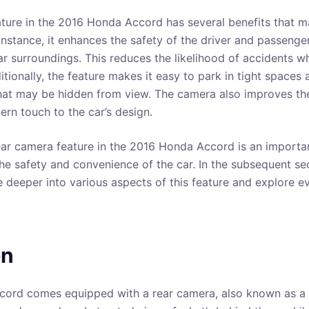
ture in the 2016 Honda Accord has several benefits that m
 instance, it enhances the safety of the driver and passenge
ar surroundings. This reduces the likelihood of accidents w
tionally, the feature makes it easy to park in tight spaces 
hat may be hidden from view. The camera also improves the
rn touch to the car’s design.
rear camera feature in the 2016 Honda Accord is an impor
he safety and convenience of the car. In the subsequent sec
ve deeper into various aspects of this feature and explore 
on
ord comes equipped with a rear camera, also known as a