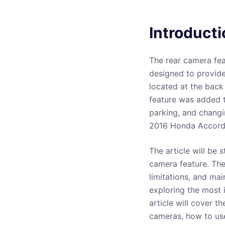
Introducti
The rear camera fea
designed to provide
located at the back
feature was added t
parking, and changi
2016 Honda Accord 
The article will be 
camera feature. The 
limitations, and mai
exploring the most 
article will cover t
cameras, how to us