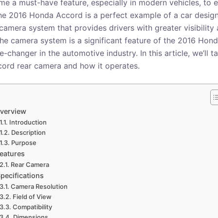
 a must-have feature, especially in modern vehicles, to 
The 2016 Honda Accord is a perfect example of a car desig
amera system that provides drivers with greater visibility 
 The camera system is a significant feature of the 2016 Ho
changer in the automotive industry. In this article, we’ll t
ord rear camera and how it operates.
verview
Introduction
Description
Purpose
eatures
Rear Camera
pecifications
Camera Resolution
Field of View
Compatibility
Dimensions