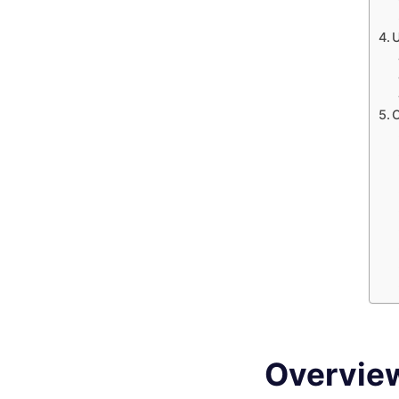
Overvie