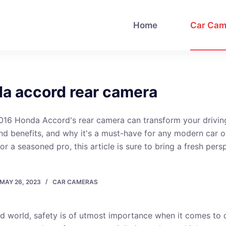
Home
Car Cam
a accord rear camera
016 Honda Accord's rear camera can transform your drivin
and benefits, and why it's a must-have for any modern car 
or a seasoned pro, this article is sure to bring a fresh pers
MAY 26, 2023
CAR CAMERAS
ed world, safety is of utmost importance when it comes to d