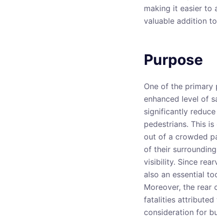
making it easier to 
valuable addition to
Purpose
One of the primary 
enhanced level of sa
significantly reduce
pedestrians. This is
out of a crowded pa
of their surroundin
visibility. Since re
also an essential to
Moreover, the rear 
fatalities attributed
consideration for bu