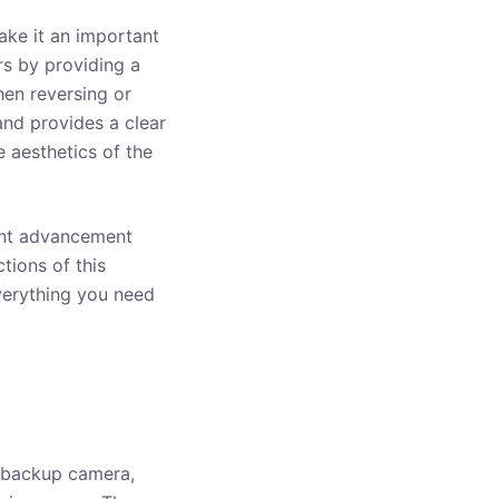
ake it an important
rs by providing a
hen reversing or
and provides a clear
 aesthetics of the
tant advancement
tions of this
everything you need
 backup camera,