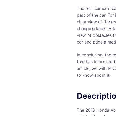
The rear camera fea
part of the car. For
clear view of the re
changing lanes. Addi
view of obstacles t
car and adds a mode
In conclusion, the 
that has improved t
article, we will del
to know about it.
Descripti
The 2016 Honda Acc