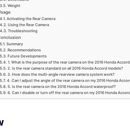
Weight
Usage
Activating the Rear Camera
Using the Rear Camera
Troubleshooting
Conclusion
Summary
Recommendations
Future Developments
1. What is the purpose of the rear camera on the 2016 Honda Accord
2. Is the rear camera standard on all 2016 Honda Accord models?
3. How does the multi-angle rearview camera system work?
4. Can I adjust the angle of the rear camera on my 2016 Honda Acco
5. Is the rear camera on the 2016 Honda Accord waterproof?
6. Can I disable or turn off the rear camera on my 2016 Honda Accor
w