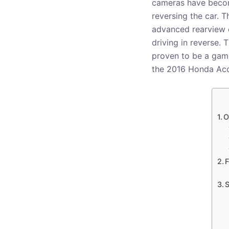
cameras have become
reversing the car. 
advanced rearview c
driving in reverse.
proven to be a game-
the 2016 Honda Acc
O
F
S