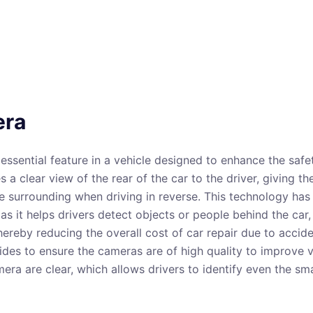
era
essential feature in a vehicle designed to enhance the safet
a clear view of the rear of the car to the driver, giving th
e surrounding when driving in reverse. This technology has
s it helps drivers detect objects or people behind the car,
 thereby reducing the overall cost of car repair due to acci
ides to ensure the cameras are of high quality to improve vi
era are clear, which allows drivers to identify even the sma