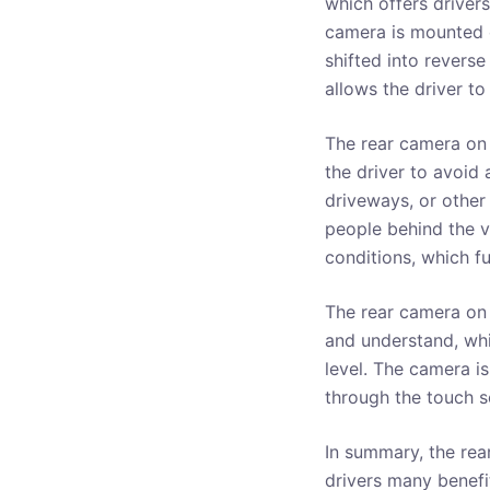
which offers driver
camera is mounted o
shifted into reverse
allows the driver t
The rear camera on 
the driver to avoid 
driveways, or other 
people behind the v
conditions, which fu
The rear camera on 
and understand, whic
level. The camera is
through the touch s
In summary, the rea
drivers many benefit