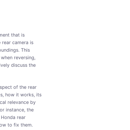
ent that is
 rear camera is
oundings. This
 when reversing,
ively discuss the
aspect of the rear
s, how it works, its
ical relevance by
r instance, the
f Honda rear
ow to fix them.