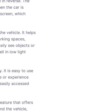
 in reverse. The
en the car is
t screen, which
e vehicle. It helps
arking spaces,
asily see objects or
l in low light
 It is easy to use
ge or experience
 easily accessed
eature that offers
nd the vehicle,