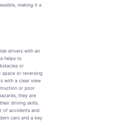
cessible, making it a
de drivers with an
ra helps to
obstacles or
ht space or reversing
s with a clear view
struction or poor
hazards, they are
eir driving skills.
r of accidents and
modern cars and a key