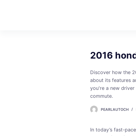
S
k
i
p
t
o
2016 hond
c
o
n
Discover how the 2
t
about its features 
e
you're a new driver 
n
commute.
t
PEARLAUTOCH
In today’s fast-pac