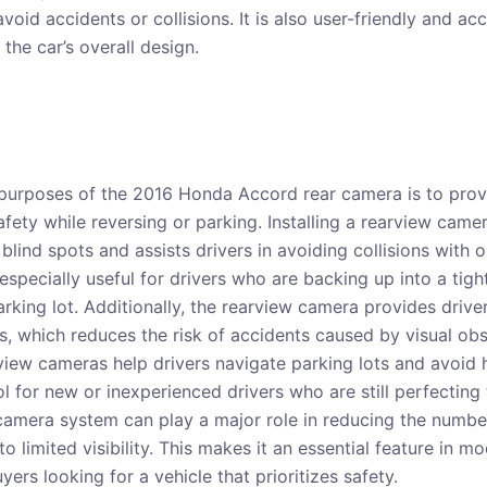
avoid accidents or collisions. It is also user-friendly and ac
 the car’s overall design.
purposes of the 2016 Honda Accord rear camera is to provi
fety while reversing or parking. Installing a rearview came
 blind spots and assists drivers in avoiding collisions with 
 especially useful for drivers who are backing up into a tig
rking lot. Additionally, the rearview camera provides driver
gs, which reduces the risk of accidents caused by visual ob
arview cameras help drivers navigate parking lots and avoid 
ol for new or inexperienced drivers who are still perfecting th
camera system can play a major role in reducing the numbe
 to limited visibility. This makes it an essential feature in 
yers looking for a vehicle that prioritizes safety.