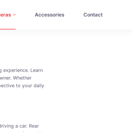
eras
Accessories
Contact
g experience. Learn
owner. Whether
pective to your daily
riving a car. Rear