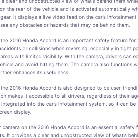
s a clear and unobstructed view of what’s behind them while
n the rear of the vehicle and is activated automatically wh
 gear. It displays a live video feed on the car’s infotainmen
o see any obstacles or hazards that may be behind them.
the 2016 Honda Accord is an important safety feature for th
accidents or collisions when reversing, especially in tight p
areas with limited visibility. With the camera, drivers can e
ehicle and avoid hitting them. The camera also functions wel
rther enhances its usefulness.
the 2016 Honda Accord is also designed to be user-friendly.
h makes it accessible to all drivers, regardless of their a
 integrated into the car’s infotainment system, so it can be
creen display.
r camera on the 2016 Honda Accord is an essential safety f
s. It provides a clear and unobstructed view of what’s behi