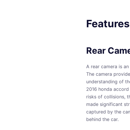
Features
Rear Cam
A rear camera is an 
The camera provides 
understanding of th
2016 honda accord a
risks of collisions,
made significant str
captured by the cam
behind the car.