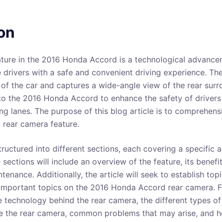
on
ture in the 2016 Honda Accord is a technological advancem
 drivers with a safe and convenient driving experience. The
 of the car and captures a wide-angle view of the rear surr
o the 2016 Honda Accord to enhance the safety of drivers
ng lanes. The purpose of this blog article is to comprehens
rear camera feature.
structured into different sections, each covering a specific 
sections will include an overview of the feature, its benefit
ntenance. Additionally, the article will seek to establish top
important topics on the 2016 Honda Accord rear camera. Fo
he technology behind the rear camera, the different types o
e the rear camera, common problems that may arise, and h