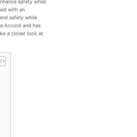
enhance safety while
ned with an
and safety while
nda Accord and has
ake a closer look at